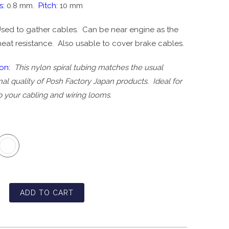
s:
0.8 mm.
Pitch:
10 mm
sed to gather cables. Can be near engine as the
heat resistance. Also usable to cover brake cables.
ion:
This nylon spiral tubing matches the usual
al quality of Posh Factory Japan products. Ideal for
p your cabling and wiring looms.
ADD TO CART