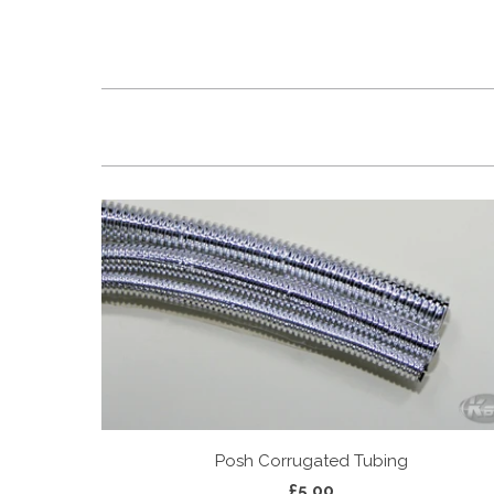
Posh Corrugated Tubing
£5.00