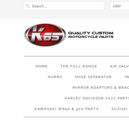
HOME
THE FULL RANGE
AIR VAL
HORNS
HOSE SEPARATOR
I
MIRROR ADAPTORS & BRA
HARLEY DAVIDSON 2022 PART
KAWASAKI W650 & 400 PARTS
SUZUKI