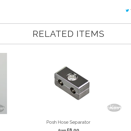
RELATED ITEMS
Posh Hose Separator
£8.00
from