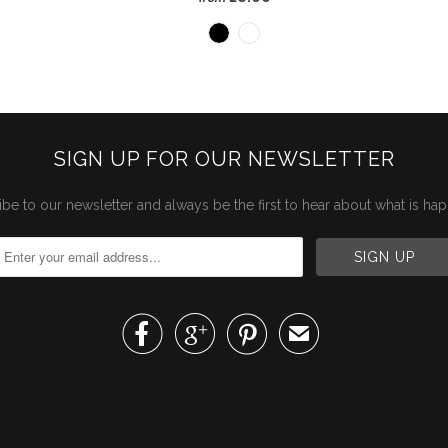
SIGN UP FOR OUR NEWSLETTER
be to our newsletter and always be the first to hear about what is ha



✉