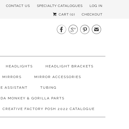
CONTACT US
SPECIALTY CATALOGUES
LOG IN
CART (
0
)
CHECKOUT



✉
HEADLIGHTS
HEADLIGHT BRACKETS
MIRRORS
MIRROR ACCESSORIES
E ASSISTANT
TUBING
DA MONKEY & GORILLA PARTS
CREATIVE FACTORY POSH 2022 CATALOGUE