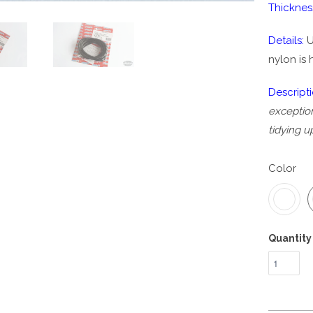
Thicknes
Details:
U
nylon is 
Descript
exception
tidying u
Color
Quantity