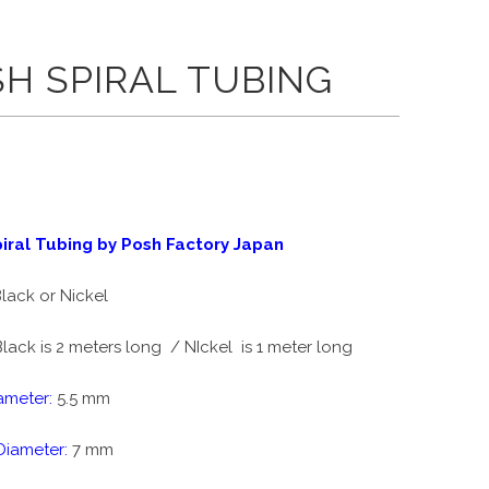
H SPIRAL TUBING
iral Tubing by Posh Factory Japan
lack or Nickel
lack is 2 meters long / NIckel is 1 meter long
ameter:
5.5 mm
Diameter:
7 mm