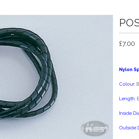
POS
£7.00
Nylon Sp
Colour:
B
Length:
B
Inside Di
Outside 