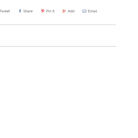
Tweet
Share
Pin It
Add
Email