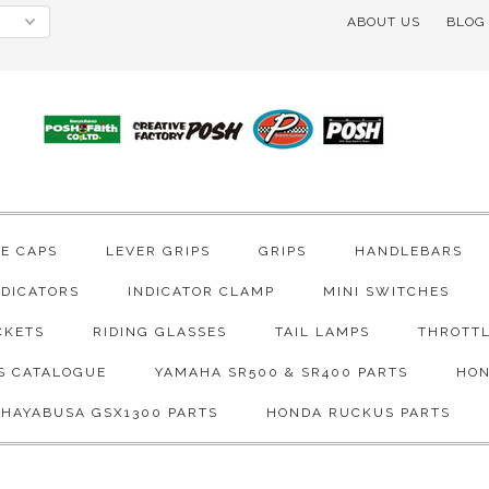
ABOUT US
BLOG
VE CAPS
LEVER GRIPS
GRIPS
HANDLEBARS
NDICATORS
INDICATOR CLAMP
MINI SWITCHES
CKETS
RIDING GLASSES
TAIL LAMPS
THROTTL
S CATALOGUE
YAMAHA SR500 & SR400 PARTS
HON
 HAYABUSA GSX1300 PARTS
HONDA RUCKUS PARTS