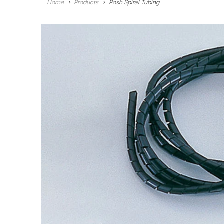
Home
Products
Posh Spiral Tubing