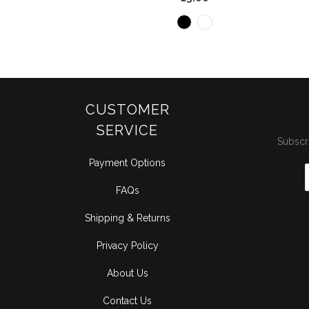
CUSTOMER
SERVICE
Subscri
Payment Options
FAQs
Shipping & Returns
Privacy Policy
About Us
Contact Us