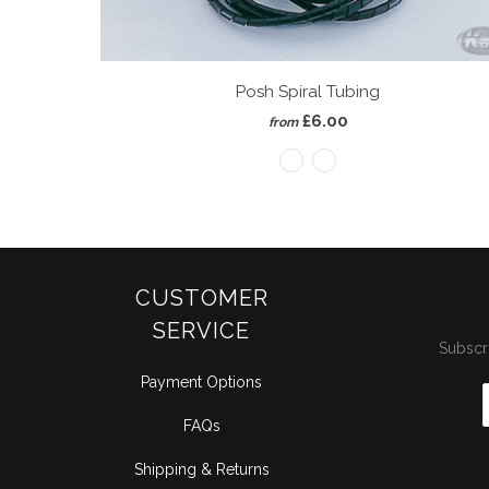
Posh Spiral Tubing
£6.00
from
CUSTOMER
SERVICE
Subscri
Payment Options
FAQs
Shipping & Returns