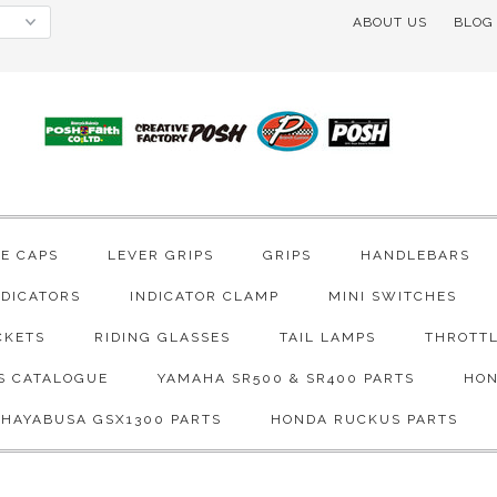
ABOUT US
BLOG
VE CAPS
LEVER GRIPS
GRIPS
HANDLEBARS
NDICATORS
INDICATOR CLAMP
MINI SWITCHES
CKETS
RIDING GLASSES
TAIL LAMPS
THROTTL
S CATALOGUE
YAMAHA SR500 & SR400 PARTS
HON
 HAYABUSA GSX1300 PARTS
HONDA RUCKUS PARTS