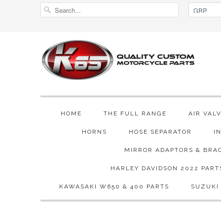
HOME
THE FULL RANGE
AIR VAL
HORNS
HOSE SEPARATOR
I
MIRROR ADAPTORS & BRA
HARLEY DAVIDSON 2022 PART
KAWASAKI W650 & 400 PARTS
SUZUKI