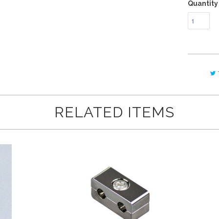
Quantity
RELATED ITEMS