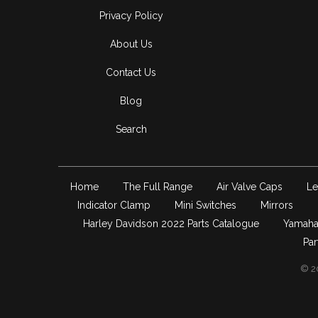
Privacy Policy
About Us
Contact Us
Blog
Search
Home
The Full Range
Air Valve Caps
Le
Indicator Clamp
Mini Switches
Mirrors
Harley Davidson 2022 Parts Catalogue
Yamaha
Par
© 2