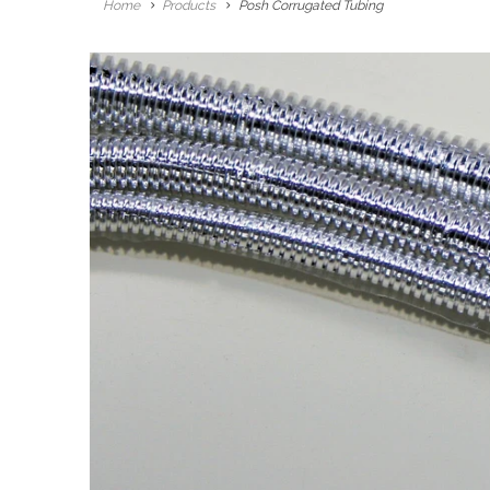
Home
Products
Posh Corrugated Tubing