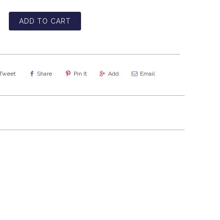
ADD TO CART
Tweet
Share
Pin It
Add
Email