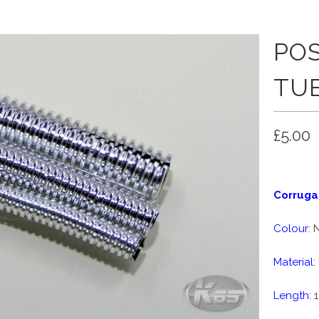
PO
TU
£5.00
Corruga
Colour:
N
Material:
Length:
1