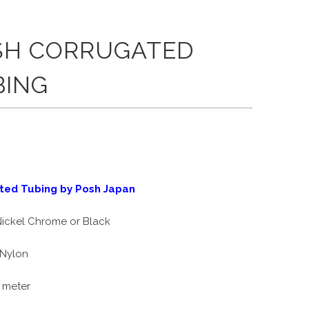
SH CORRUGATED
BING
ted Tubing by Posh Japan
ickel Chrome or Black
Nylon
 meter