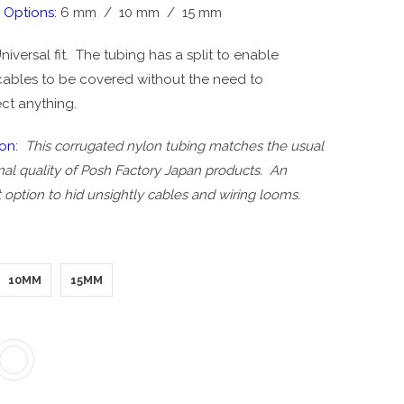
 Options:
6 mm / 10 mm / 15 mm
niversal fit. The tubing has a split to enable
 cables to be covered without the need to
ct anything.
ion:
This corrugated nylon tubing matches the usual
al quality of Posh Factory Japan products. An
 option to hid unsightly cables and wiring looms.
10MM
15MM