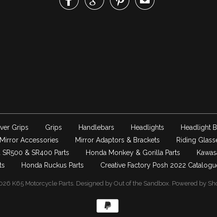



✉
ver Grips
Grips
Handlebars
Headlights
Headlight B
Mirror Accessories
Mirror Adaptors & Brackets
Riding Glass
 SR500 & SR400 Parts
Honda Monkey & Gorilla Parts
Kawas
ts
Honda Ruckus Parts
Creative Factory Posh 2022 Catalogu
026
K65 Motorcycle Parts
.
Designed by Out of the Sandbox
.
Powered by Sho