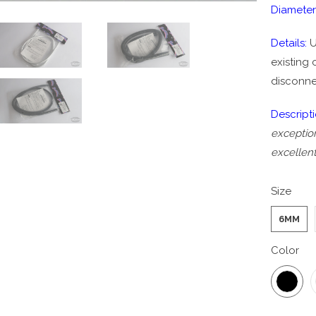
Diameter
Details:
U
existing
disconne
Descript
exception
excellent
Size
6MM
Color