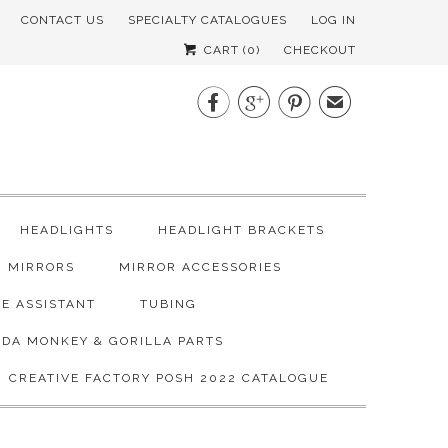
CONTACT US
SPECIALTY CATALOGUES
LOG IN
CART (
0
)
CHECKOUT



✉
HEADLIGHTS
HEADLIGHT BRACKETS
MIRRORS
MIRROR ACCESSORIES
E ASSISTANT
TUBING
DA MONKEY & GORILLA PARTS
CREATIVE FACTORY POSH 2022 CATALOGUE