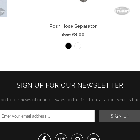
Posh Hose Separator
£8.00
from
SIGN UP FOR OUR NEWSLETTER
be to our newsletter and always be the first to hear about what is ha