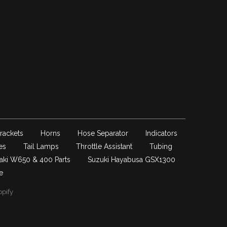
rackets
Horns
Hose Separator
Indicators
es
Tail Lamps
Throttle Assistant
Tubing
aki W650 & 400 Parts
Suzuki Hayabusa GSX1300
e
pify