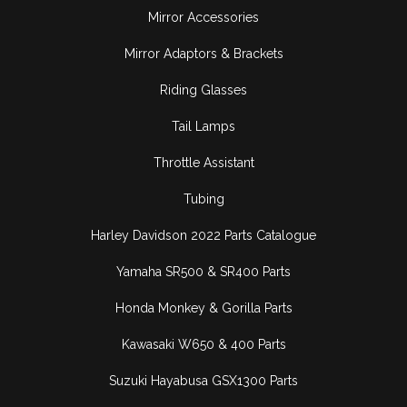
Mirror Accessories
Mirror Adaptors & Brackets
Riding Glasses
Tail Lamps
Throttle Assistant
Tubing
Harley Davidson 2022 Parts Catalogue
Yamaha SR500 & SR400 Parts
Honda Monkey & Gorilla Parts
Kawasaki W650 & 400 Parts
Suzuki Hayabusa GSX1300 Parts