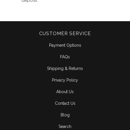
deposit
.
CUSTOMER SERVICE
Payment Options
FAQs
Shipping & Returns
Privacy Policy
About Us
Contact Us
Blog
Search