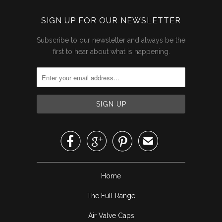
SIGN UP FOR OUR NEWSLETTER
Subscribe to our newsletter and always be the
first to hear about what is happening.



✉
Home
The Full Range
Air Valve Caps