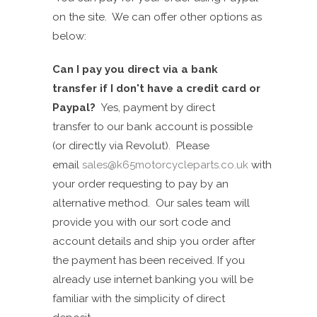
on the site. We can offer other options as
below:
Can I pay you direct via a bank
transfer if I don't have a credit card or
Paypal?
Yes, p
ayment by direct
transfer
to our bank account is p
ossi
ble
(or directly via Revolut)
. Please
email
sales@k65motorcycleparts.co.uk
with
your order requesting to pay by an
alternative method. Our sales team will
provide you
with
our sort code
and
account details and
ship you order after
the payment has been received.
If you
already use internet banking you will be
familiar with the simplicity of direct