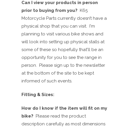
Can I view your products in person
prior to buying from you?
K65
Motorcycle Parts currently doesn’t have a
physical shop that you can visit
. I'm
planning to visit various bike shows and
will look into setting up physical stalls at
some of these so hopefully that'll be an
opportunity for you to see the range in
person.
Please sign up to the newsletter
at the
bottom
of the site to be kept
informed of such events.
Fitting & Sizes:
How do I know if the item will fit on my
bike?
Please read the product
description carefully as
most
dimensions