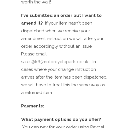
worth the wait!
I've submitted an order but I want to
amend it?
If
your item hasn't been
dispatched when we receive your
a
mendment
instruction we will alter your
order accordingly without an issue.
Please email
sales@k65motorcycleparts.co.uk
. In
cases where your change instruction
arrives after the item has been dispatched
we will have to treat this the same way as
a returned item.
Payments:
What payment options do you offer?
You can pay for your order using Paypal