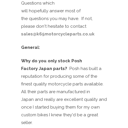
Questions which
will
hopefully
answer
most of
the
questions you
may
have. If not,
please don't
hesit
a
te
to contact
sales@k65motorcycleparts.co.uk
General:
Why do you only stock Posh
Factory
Japan
parts?
Posh has built a
reputation for producing some of the
finest quality motorcycle parts available.
All their parts are manufactured in
Japan
and
really are excellent
quality
and
once I started buying them for my own
custom bikes I knew they'd be a great
seller.