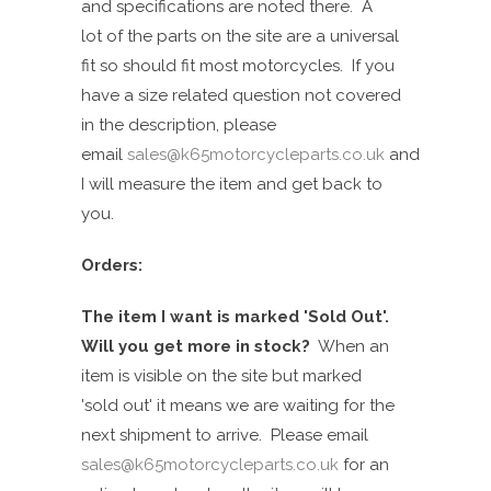
and specifications are noted there. A
lot of the parts on the site are a universal
fit so should fit most motorcycles.
If you
have a size related question not covered
in the
descri
ption
, please
email
sales@k65motorcycleparts.co.uk
and
I will measure the item and get back to
you.
Orders:
The item I want is marked 'Sold Out'.
Will you get more in stock?
When an
item is visible on the site but
marked
'
sold
out
'
it means we are waiting for the
next shipment to arrive. Please email
sales@k65motorcycleparts.co.uk
for an