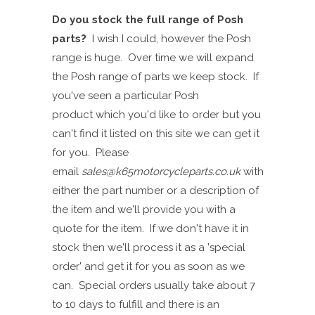
Do you stock the full range of Posh
parts?
I wish I could
,
however the Posh
range is huge. Over time we will expand
the Posh range of parts
we keep stock.
I
f
you've seen a particular Posh
product
which you'd like to order but you
can't find it
listed on this site
we can get it
for you. P
lease
email
sales@k65motorcycleparts.co.uk
with
either the part number or a description of
the item and we'll provide you with a
quote for the item. If we don't have it in
stock then we'll process it as a 'special
order' and get it for you as soon as we
can. Special orders usually take about 7
to 10 days to fulfill and there is an