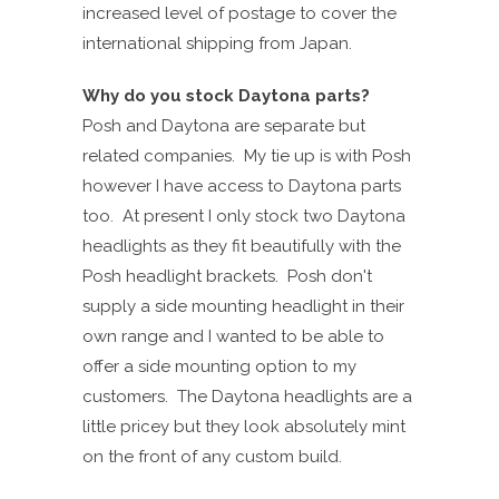
increased level of postage to cover the
international shipping from Japan.
Why do you stock Daytona parts?
Posh and Daytona are separate but
related companies. My tie up is with Posh
however I have access to Daytona parts
too. At present I only stock two Daytona
headlights as they fit beautifully with the
Posh headlight brackets. Posh don't
supply a side mounting headlight in their
own range and I wanted to be able to
offer a side mounting option to my
customers. The Daytona headlights are a
little pricey but they look absolutely mint
on the front of any custom build.