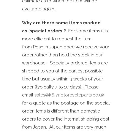
estimate as to when the item will be
available again.
Why are there some items marked
as
'
special
order
s
'?
For s
ome
items it is
more efficient to
request
the item
from
Posh in Japan
once we receive your
order rather than hold the stock in our
warehouse. Specially ordered items are
shipped to you at the earliest possible
time but
u
s
ually
within 3 weeks of your
order (typically 7 to 10 days). Please
email
sales@k65motorcycleparts.co.uk
for a quote as the postage on the special
order items is different than domestic
orders to cover the internal shipping cost
from Japan. All our
items are very much