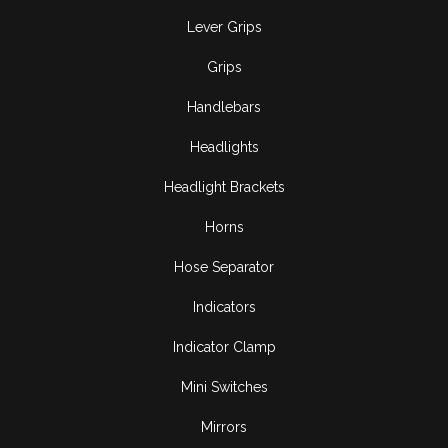
Lever Grips
Grips
Handlebars
Headlights
Headlight Brackets
Horns
Hose Separator
Indicators
Indicator Clamp
Mini Switches
Mirrors