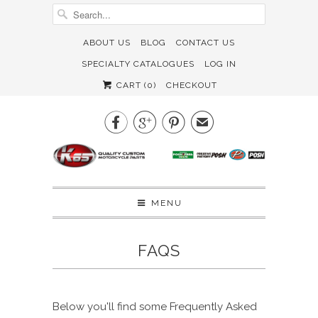
ABOUT US
BLOG
CONTACT US
SPECIALTY CATALOGUES
LOG IN
CART (
0
)
CHECKOUT



✉
MENU
FAQS
Below you'll find some Frequently Asked