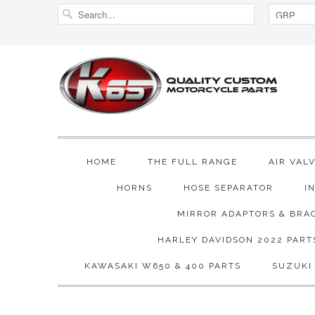
HOME
THE FULL RANGE
AIR VAL
HORNS
HOSE SEPARATOR
I
MIRROR ADAPTORS & BRA
HARLEY DAVIDSON 2022 PART
KAWASAKI W650 & 400 PARTS
SUZUKI