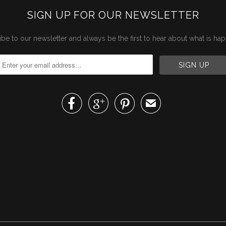
SIGN UP FOR OUR NEWSLETTER
be to our newsletter and always be the first to hear about what is ha



✉