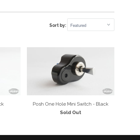
Sort by:
ck
Posh One Hole Mini Switch - Black
Sold Out