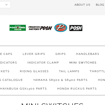
ABOUT US
BLOG
VE CAPS
LEVER GRIPS
GRIPS
HANDLEBARS
NDICATORS
INDICATOR CLAMP
MINI SWITCHES
CKETS
RIDING GLASSES
TAIL LAMPS
THROTTL
S CATALOGUE
YAMAHA SR500 & SR400 PARTS
HON
 HAYABUSA GSX1300 PARTS
HONDA RUCKUS PARTS