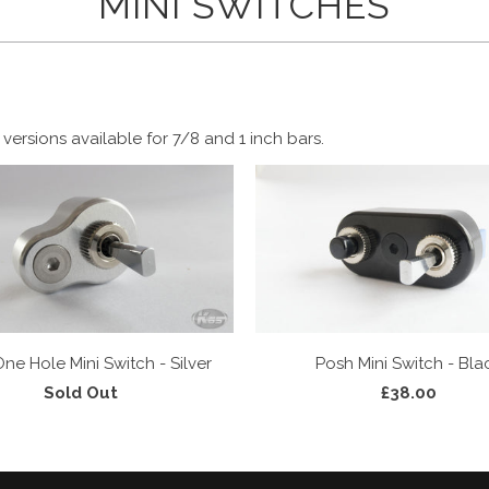
MINI SWITCHES
versions available for 7/8 and 1 inch bars.
ne Hole Mini Switch - Silver
Posh Mini Switch - Bla
Sold Out
£38.00