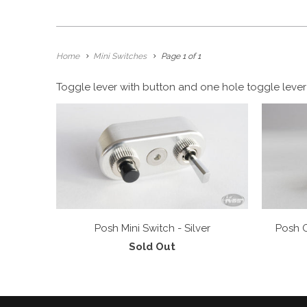
Home
Mini Switches
Page 1 of 1
Toggle lever with button and one hole toggle lever 
Posh Mini Switch - Silver
Posh O
Sold Out