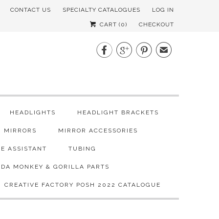
CONTACT US
SPECIALTY CATALOGUES
LOG IN
CART (
0
)
CHECKOUT



✉
HEADLIGHTS
HEADLIGHT BRACKETS
MIRRORS
MIRROR ACCESSORIES
E ASSISTANT
TUBING
DA MONKEY & GORILLA PARTS
CREATIVE FACTORY POSH 2022 CATALOGUE