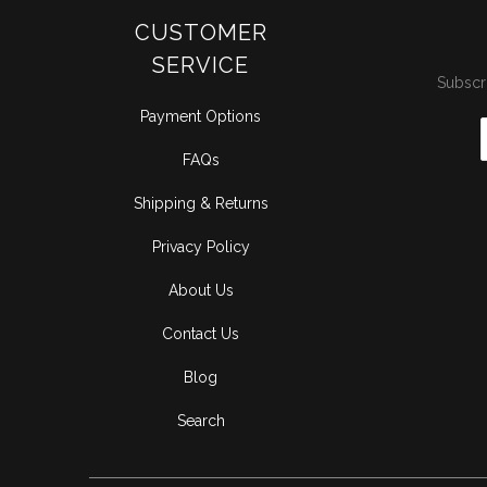
CUSTOMER
SERVICE
Subscri
Payment Options
FAQs
Shipping & Returns
Privacy Policy
About Us
Contact Us
Blog
Search