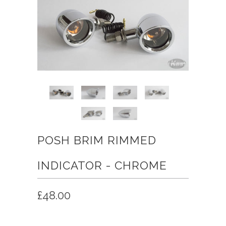
POSH BRIM RIMMED
INDICATOR - CHROME
£48.00