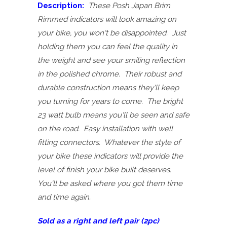
Description:
These Posh Japan Brim
Rimmed indicators will look amazing on
your bike, you won't be disappointed. Just
holding them you can feel the quality in
the weight and see your smiling reflection
in the polished chrome. Their robust and
durable construction means they'll keep
you turning for years to come. The bright
23 watt bulb means you'll be seen and safe
on the road. Easy installation with well
fitting connectors. Whatever the style of
your bike these indicators will provide the
level of finish your bike built deserves.
You'll be asked where you got them time
and time again.
Sold as a right and left pair (2pc)