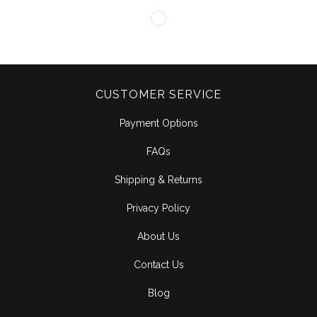
CUSTOMER SERVICE
Payment Options
FAQs
Shipping & Returns
Privacy Policy
About Us
Contact Us
Blog