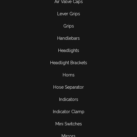
Air Valve Caps
Lever Grips
Grips
Handlebars
Headlights
Headlight Brackets
Horns
Hose Separator
Indicators
Indicator Clamp
Mini Switches
Mirrors