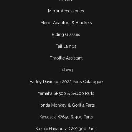
Mirror Accessories
Mirror Adaptors & Brackets
Riding Glasses
Tail Lamps
Throttle Assistant
Tubing
Harley Davidson 2022 Parts Catalogue
Yamaha SR500 & SR400 Parts
Honda Monkey & Gorilla Parts
Kawasaki W650 & 400 Parts
Suzuki Hayabusa GSX1300 Parts