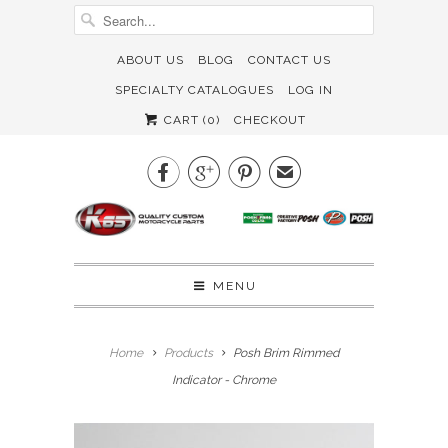
ABOUT US
BLOG
CONTACT US
SPECIALTY CATALOGUES
LOG IN
CART (
0
)
CHECKOUT



✉
MENU
Home
Products
Posh Brim Rimmed
Indicator - Chrome