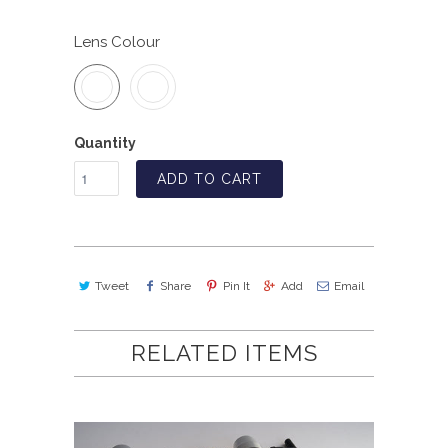
Lens Colour
Quantity
ADD TO CART
Tweet
Share
Pin It
Add
Email
RELATED ITEMS