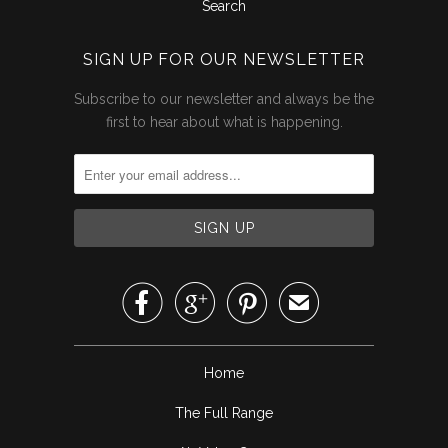
Search
SIGN UP FOR OUR NEWSLETTER
Subscribe to our newsletter and always be the
first to hear about what is happening.



✉
Home
The Full Range