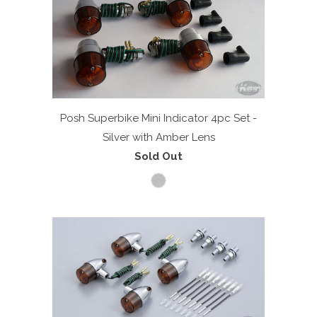
Posh Superbike Mini Indicator 4pc Set -
Silver with Amber Lens
Sold Out