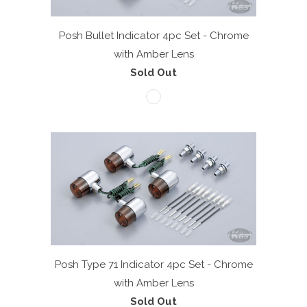
Posh Bullet Indicator 4pc Set - Chrome
with Amber Lens
Sold Out
Posh Type 71 Indicator 4pc Set - Chrome
with Amber Lens
Sold Out