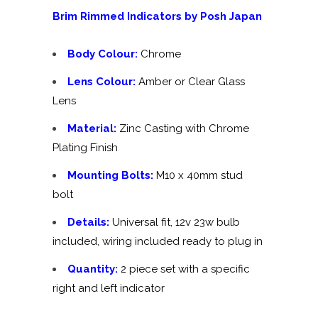
Brim Rimmed Indicators by Posh Japan
Body Colour:
Chrome
Lens Colour:
Amber or Clear Glass
Lens
Material:
Zinc Casting with Chrome
Plating Finish
Mounting Bolts:
M10 x 40mm stud
bolt
Details:
Universal fit, 12v 23w bulb
included, wiring included ready to plug in
Quantity:
2 piece set with a specific
right and left indicator