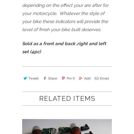
depending on the effect your are after for
your motorcycle. Whatever the style of
your bike these indicators will provide the
level of finish your bike built deserves.
Sold as a front and back ,right and left
set (4pc)
Tweet
Share
Pin It
Add
Email
RELATED ITEMS