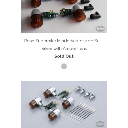
Posh Superbike Mini Indicator 4pc Set -
Silver with Amber Lens
Sold Out