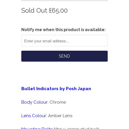
Sold Out
£65.00
Notify me when this product is available:
Bullet Indicators by Posh Japan
Body Colour:
Chrome
Lens Colour:
Amber Lens