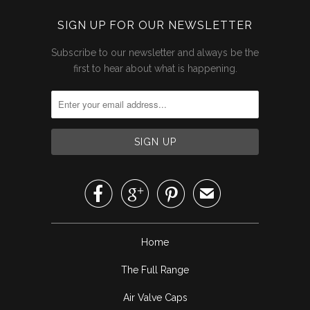
SIGN UP FOR OUR NEWSLETTER
Subscribe to our newsletter and always be the
first to hear about what is happening.



✉
Home
The Full Range
Air Valve Caps