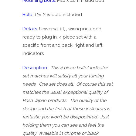
Mounting Bolts:
M10 x 40mm stud bolt
Bulb:
12v 21w bulb included
Details:
Universal fit, , wiring included
ready to plug in, 4 piece set with a
specific front and back, right and left
indicators
Description:
This 4 piece bullet indicator
set matches will satisfy all your turning
needs. One set does all. Of course this set
matches the usual exceptional quality of
Posh Japan products. The quality of the
design and the finish of these indicators is
fantastic you won't be disappointed. Just
holding them you can see and feel the
quality Available in chrome or black