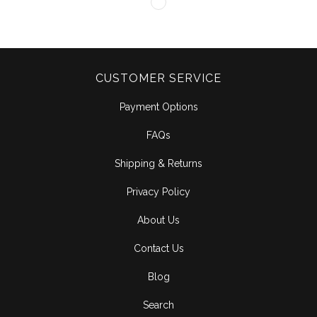
CUSTOMER SERVICE
Payment Options
FAQs
Shipping & Returns
Privacy Policy
About Us
Contact Us
Blog
Search