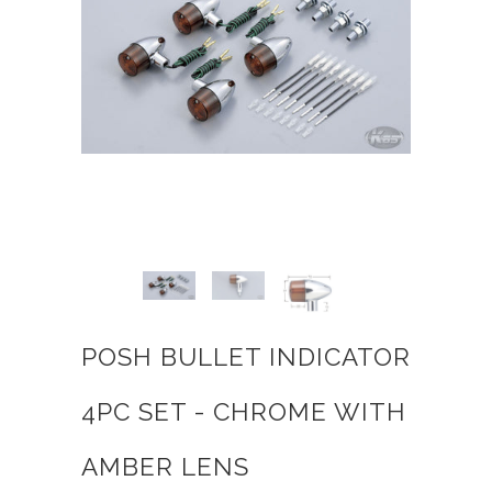
POSH BULLET INDICATOR
4PC SET - CHROME WITH
AMBER LENS