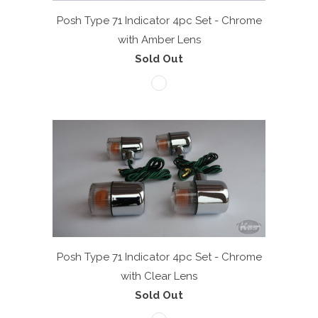
Posh Type 71 Indicator 4pc Set - Chrome
with Amber Lens
Sold Out
Posh Type 71 Indicator 4pc Set - Chrome
with Clear Lens
Sold Out