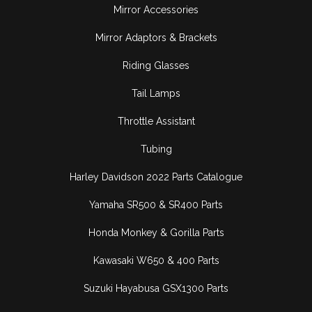
Mirror Accessories
Mirror Adaptors & Brackets
Riding Glasses
Tail Lamps
Throttle Assistant
Tubing
Harley Davidson 2022 Parts Catalogue
Yamaha SR500 & SR400 Parts
Honda Monkey & Gorilla Parts
Kawasaki W650 & 400 Parts
Suzuki Hayabusa GSX1300 Parts