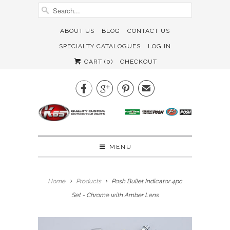
ABOUT US
BLOG
CONTACT US
SPECIALTY CATALOGUES
LOG IN
CART (
0
)
CHECKOUT



✉
MENU
Home
Products
Posh Bullet Indicator 4pc
Set - Chrome with Amber Lens