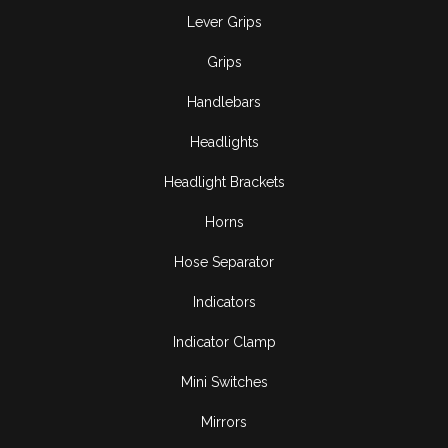
Lever Grips
Grips
Handlebars
Headlights
Headlight Brackets
Horns
Hose Separator
Indicators
Indicator Clamp
Mini Switches
Mirrors