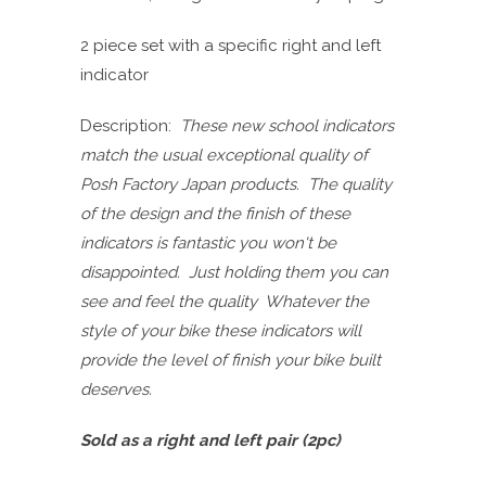
2 piece set with a specific right and left
indicator
Description:
These new school indicators
match the usual exceptional quality of
Posh Factory Japan products. The quality
of the design and the finish of these
indicators is fantastic you won't be
disappointed. Just holding them you can
see and feel the quality Whatever the
style of your bike these indicators will
provide the level of finish your bike built
deserves.
Sold as a right and left pair (2pc)