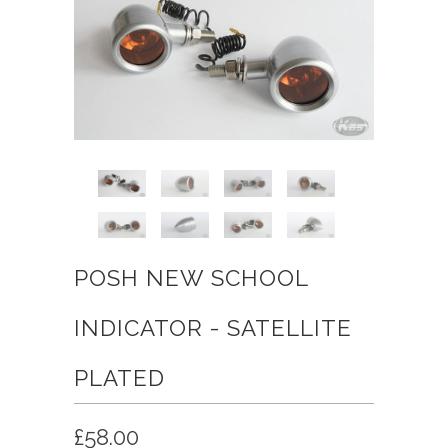
POSH NEW SCHOOL
INDICATOR - SATELLITE
PLATED
£58.00