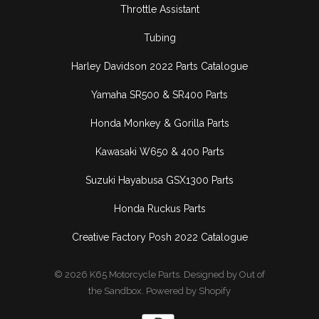
Throttle Assistant
Tubing
Harley Davidson 2022 Parts Catalogue
Yamaha SR500 & SR400 Parts
Honda Monkey & Gorilla Parts
Kawasaki W650 & 400 Parts
Suzuki Hayabusa GSX1300 Parts
Honda Ruckus Parts
Creative Factory Posh 2022 Catalogue
© 2026
K65 Motorcycle Parts
.
Designed by Out of
the Sandbox
.
Powered by Shopify