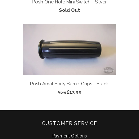
Posh One Hole Mini Switch - Silver
Sold Out
Posh Amal Early Barrel Grips - Black
£17.99
from
CUSTOMER SERVICE
Payment Options