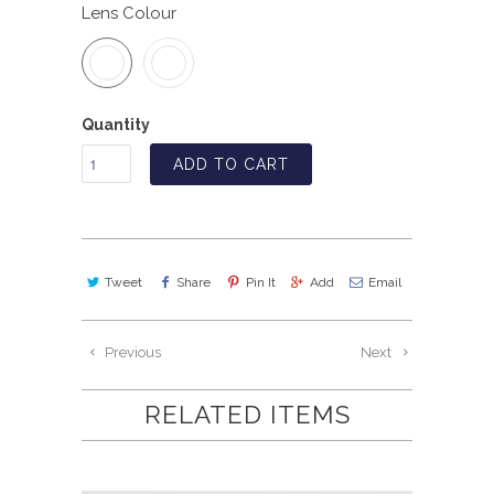
Lens Colour
Quantity
ADD TO CART
Tweet
Share
Pin It
Add
Email
Previous
Next
RELATED ITEMS