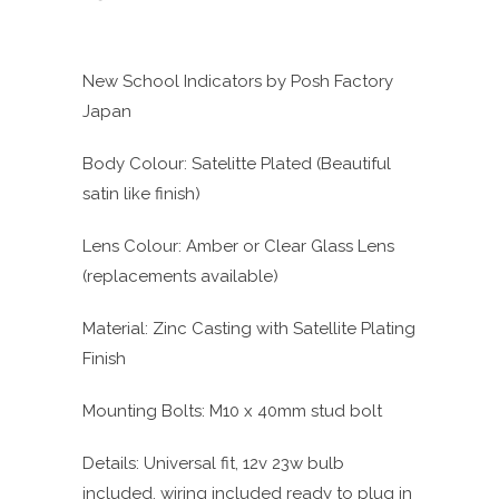
New School Indicators by Posh Factory
Japan
Body Colour: Satelitte Plated (Beautiful
satin like finish)
Lens Colour: Amber or Clear Glass Lens
(replacements available)
Material: Zinc Casting with Satellite Plating
Finish
Mounting Bolts: M10 x 40mm stud bolt
Details: Universal fit, 12v 23w bulb
included, wiring included ready to plug in