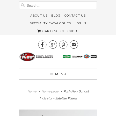
ABOUT US
BLOG
CONTACT US
SPECIALTY CATALOGUES
LOG IN
CART (
0
)
CHECKOUT



✉
MENU
Home
Home page
Posh New School
Indicator - Satellite Plated