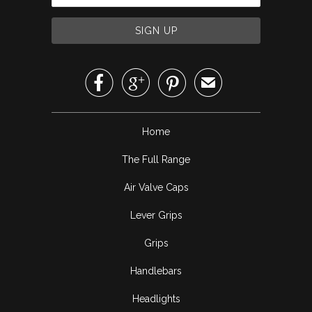



✉
Home
The Full Range
Air Valve Caps
Lever Grips
Grips
Handlebars
Headlights