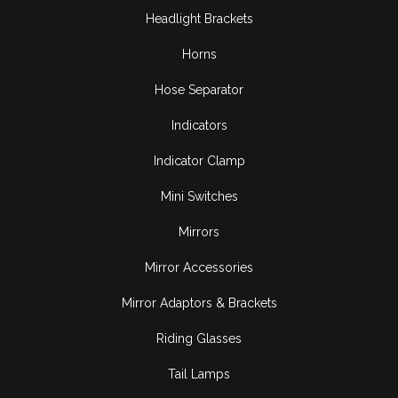
Headlight Brackets
Horns
Hose Separator
Indicators
Indicator Clamp
Mini Switches
Mirrors
Mirror Accessories
Mirror Adaptors & Brackets
Riding Glasses
Tail Lamps