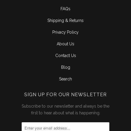
FAQs
Shipping & Returns
Privacy Policy
About Us
Contact Us
Blog
Search
SIGN UP FOR OUR NEWSLETTER
Subscribe to our newsletter and always be the
first to hear about what is happening.