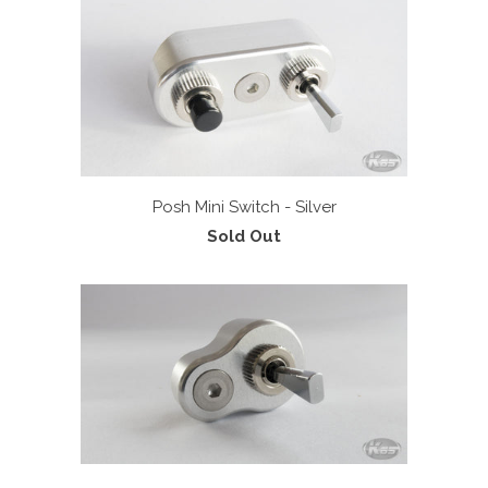
Posh Mini Switch - Silver
Sold Out