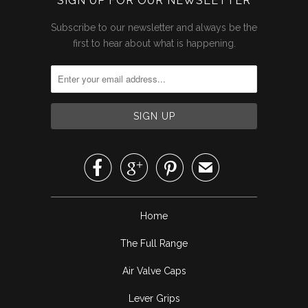
SIGN UP FOR OUR NEWSLETTER
Subscribe to our newsletter and always be the
first to hear about what is happening.



✉
Home
The Full Range
Air Valve Caps
Lever Grips