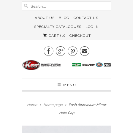
ABOUT US
BLOG
CONTACT US
SPECIALTY CATALOGUES
LOG IN
CART (
0
)
CHECKOUT



✉
MENU
Home
Home page
Posh Aluminium Mirror
Hole Cap