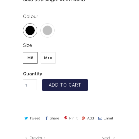
Colour
Size
M8
M10
Quantity
ADD TO CART
Tweet
Share
Pin It
Add
Email
Previous
Next