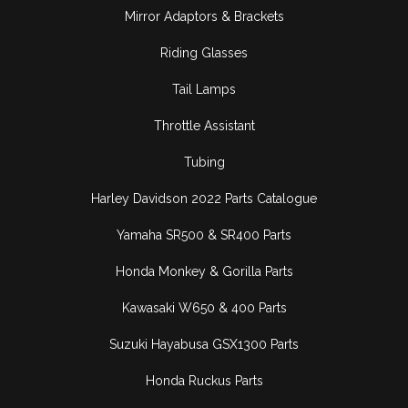
Mirror Adaptors & Brackets
Riding Glasses
Tail Lamps
Throttle Assistant
Tubing
Harley Davidson 2022 Parts Catalogue
Yamaha SR500 & SR400 Parts
Honda Monkey & Gorilla Parts
Kawasaki W650 & 400 Parts
Suzuki Hayabusa GSX1300 Parts
Honda Ruckus Parts