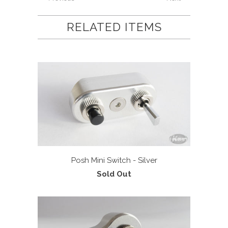
RELATED ITEMS
Posh Mini Switch - Silver
Sold Out