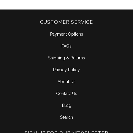
CUSTOMER SERVICE
Payment Options
FAQs
Shipping & Returns
Privacy Policy
About Us
Contact Us
Blog
Search