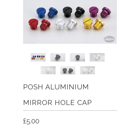
POSH ALUMINIUM
MIRROR HOLE CAP
£5.00