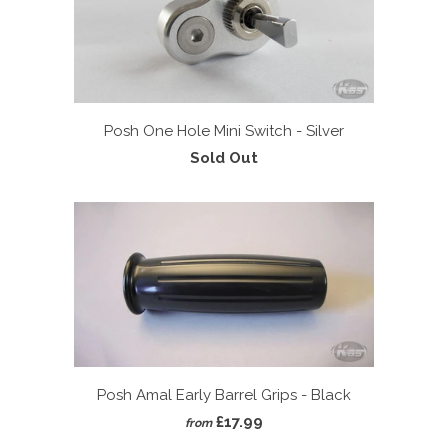
Posh One Hole Mini Switch - Silver
Sold Out
Posh Amal Early Barrel Grips - Black
£17.99
from