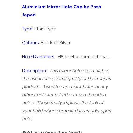
Aluminium Mirror Hole Cap by Posh
Japan
Type:
Plain Type
Colours:
Black or Silver
Hole Diameters:
M8 or M10 normal thread
Description:
This mirror hole cap matches
the usual exceptional quality of Posh Japan
products. Used to cap mirror holes or any
other equivalent sized un-used threaded
holes. These really improve the look of
your build when compared to an ugly open
hole.
Sold as a single item (1unit)