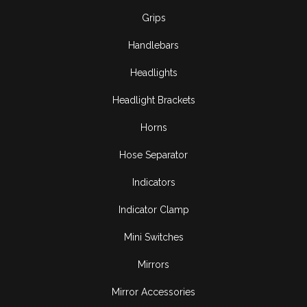
Grips
Handlebars
Headlights
Headlight Brackets
Horns
Hose Separator
Indicators
Indicator Clamp
Mini Switches
Mirrors
Mirror Accessories