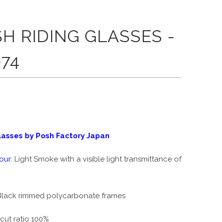
H RIDING GLASSES -
74
lasses by Posh Factory Japan
our:
Light Smoke with a vi
sible light transmittance of
lack rimmed polycarbonate frames
cut ratio 100%