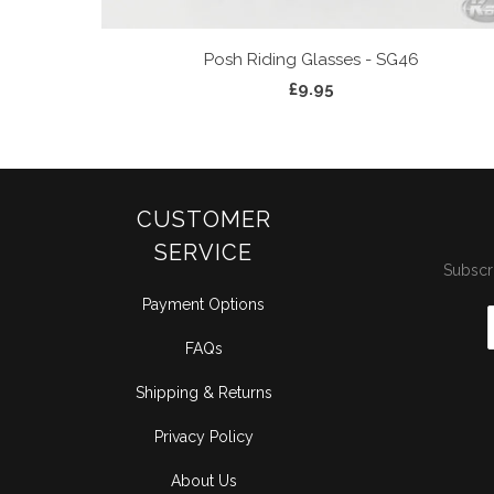
Posh Riding Glasses - SG46
£9.95
CUSTOMER
SERVICE
Subscri
Payment Options
FAQs
Shipping & Returns
Privacy Policy
About Us