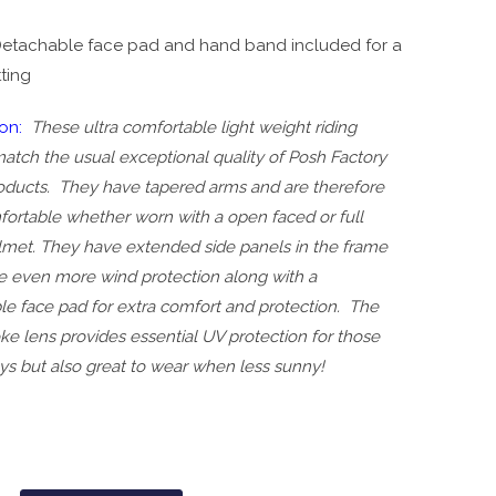
etachable face pad and hand band included for a
tting
on:
These ultra comfortable light weight riding
atch the usual exceptional quality of Posh Factory
oducts. They have tapered arms and are therefore
fortable whether worn with a open faced or full
lmet. They have extended side panels in the frame
de even more wind protection along with a
le face pad for extra comfort and protection. The
ke lens provides essential UV protection for those
ys but also great to wear when less sunny!