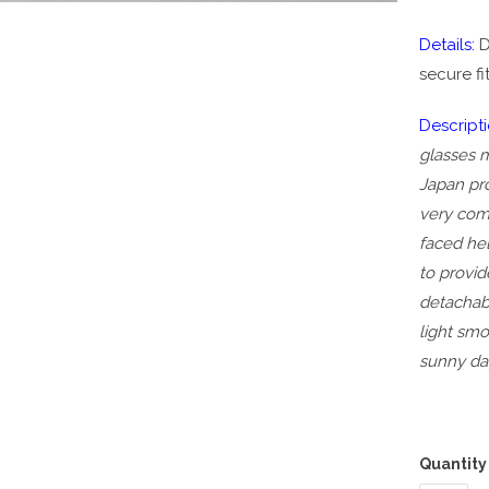
Details:
D
secure fi
Descripti
glasses m
Japan pr
very com
faced he
to provi
detachab
light smo
sunny da
Quantity