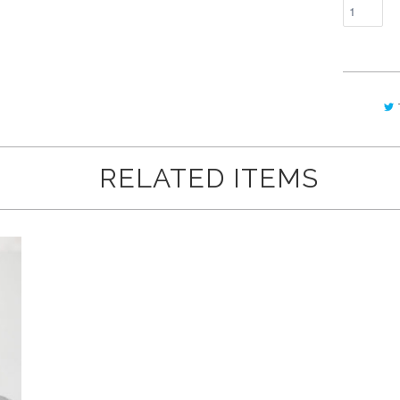
RELATED ITEMS