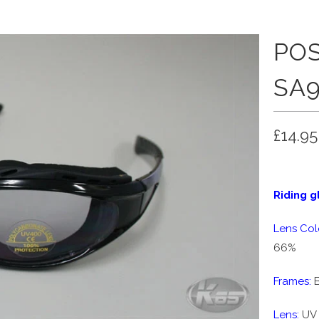
POS
SA9
£14.95
Riding g
Lens Col
66%
Frames:
B
Lens:
UV 