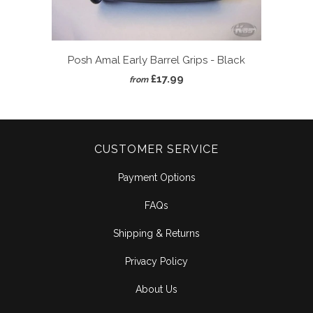
Posh Amal Early Barrel Grips - Black
£17.99
from
CUSTOMER SERVICE
Payment Options
FAQs
Shipping & Returns
Privacy Policy
About Us