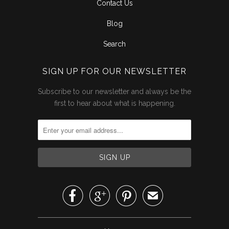
Contact Us
Blog
Search
SIGN UP FOR OUR NEWSLETTER
Subscribe to our newsletter and always be the
first to hear about what is happening.



✉