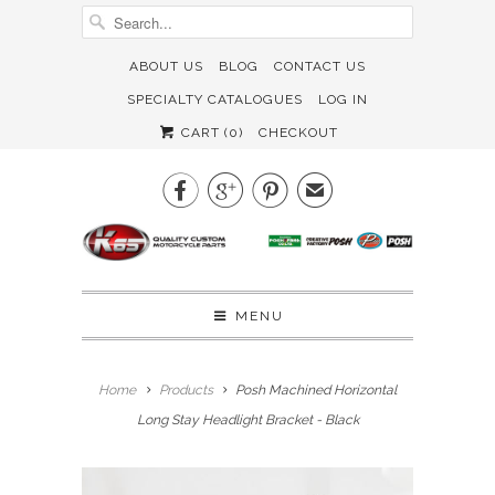
ABOUT US
BLOG
CONTACT US
SPECIALTY CATALOGUES
LOG IN
CART (
0
)
CHECKOUT



✉
MENU
Home
Products
Posh Machined Horizontal
Long Stay Headlight Bracket - Black