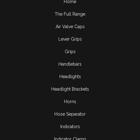
Home
The Full Range
Air Valve Caps
Lever Grips
Grips
Handlebars
Headlights
Headlight Brackets
Horns
Hose Separator
Indicators
Indicator Clamp