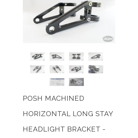
POSH MACHINED
HORIZONTAL LONG STAY
HEADLIGHT BRACKET -