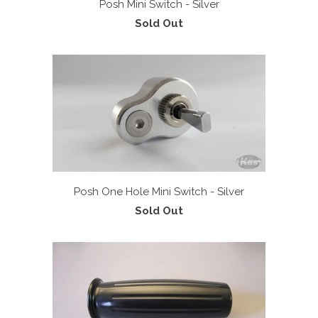
Posh Mini Switch - Silver
Sold Out
Posh One Hole Mini Switch - Silver
Sold Out