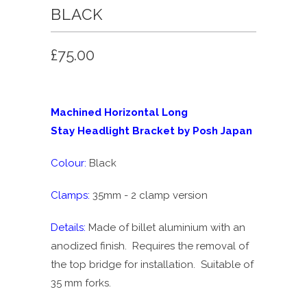
BLACK
£75.00
Machined Horizontal Long
Stay Headlight Bracket by Posh Japan
Colour:
Black
Clamps:
35mm - 2 clamp version
Details:
Made of billet aluminium with an
anodized finish. Requires the removal of
the top bridge for installation. Suitable of
35 mm forks.