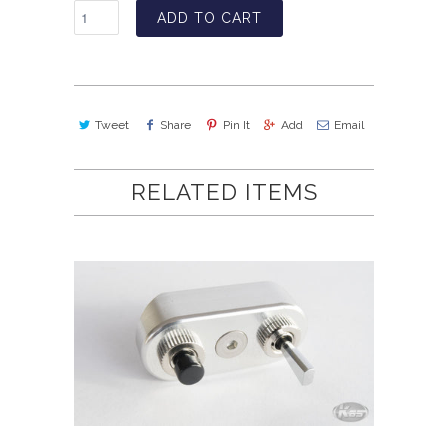
ADD TO CART
Tweet
Share
Pin It
Add
Email
RELATED ITEMS