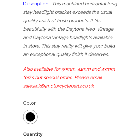
Description:
This machined horizontal long
stay headlight bracket exceeds the usual
quality finish of Posh products. It fits
beautifully with the Daytona Neo Vintage
and Daytona Vintage headlights available
in store. This stay really will give your build
an exceptional quality finish it deserves.
Also available for 39mm, 41mm and 43mm
forks but special order. Please email
sales@k65motorcycleparts.co.uk
Color
Quantity