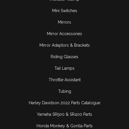
Mini Switches
Mirrors
Mirror Accessories
Mirror Adaptors & Brackets
Riding Glasses
Tail Lamps
Throttle Assistant
Tubing
Harley Davidson 2022 Parts Catalogue
Yamaha SR500 & SR400 Parts
Honda Monkey & Gorilla Parts