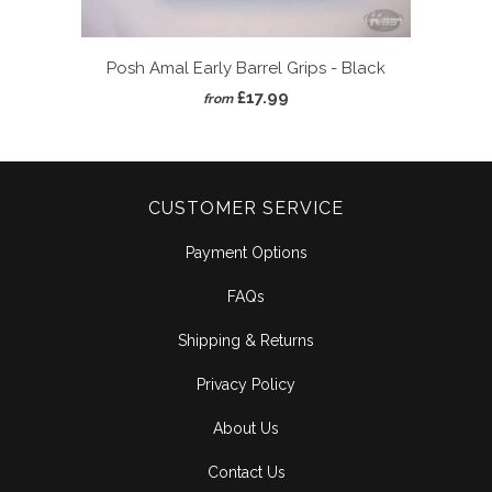
Posh Amal Early Barrel Grips - Black
£17.99
from
CUSTOMER SERVICE
Payment Options
FAQs
Shipping & Returns
Privacy Policy
About Us
Contact Us