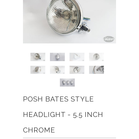
POSH BATES STYLE
HEADLIGHT - 5.5 INCH
CHROME