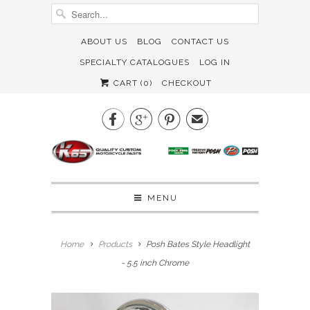
ABOUT US
BLOG
CONTACT US
SPECIALTY CATALOGUES
LOG IN
CART (
0
)
CHECKOUT



✉
MENU
Home
Products
Posh Bates Style Headlight
- 5.5 inch Chrome