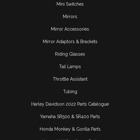
Mini Switches
Mirrors
Mirror Accessories
Mirror Adaptors & Brackets
Riding Glasses
Tail Lamps
Throttle Assistant
Tubing
Harley Davidson 2022 Parts Catalogue
Yamaha SR500 & SR400 Parts
Honda Monkey & Gorilla Parts