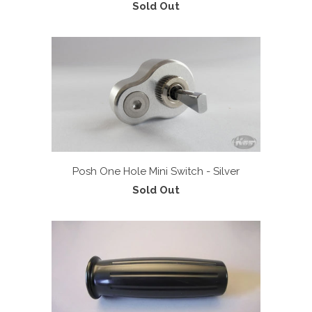
Sold Out
Posh One Hole Mini Switch - Silver
Sold Out