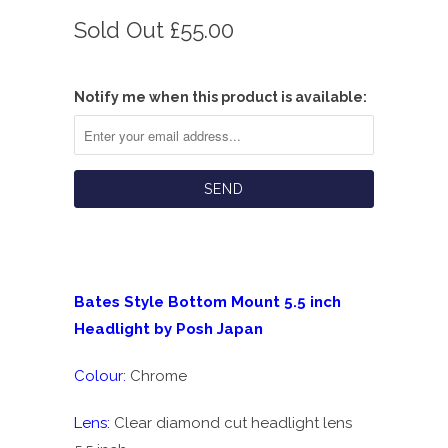
Sold Out
£55.00
Notify me when this product is available:
Bates Style Bottom Mount 5.5 inch
Headlight by Posh Japan
Colour:
Chrome
Lens:
Clear diamond cut headlight lens