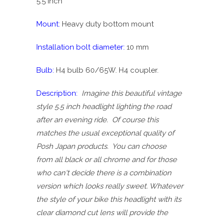
5.5 inch
Mount:
Heavy duty bottom mount
Installation bolt diameter:
10 mm
Bulb:
H4 bulb 60/65W
. H4 coupler.
Description:
Imagine this beautiful vintage
style 5.5 inch headlight lighting the road
after an evening ride. Of course this
matches the usual exceptional quality of
Posh Japan products. You can choose
from all black or all chrome and for those
who can't decide there is a combination
version which looks really sweet. Whatever
the style of your bike this headlight with its
clear diamond cut lens will provide the