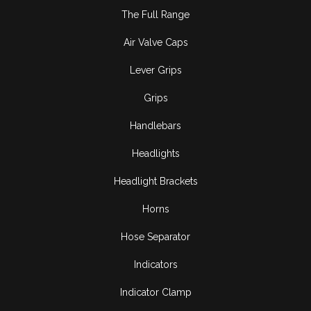
The Full Range
Air Valve Caps
Lever Grips
Grips
Handlebars
Headlights
Headlight Brackets
Horns
Hose Separator
Indicators
Indicator Clamp