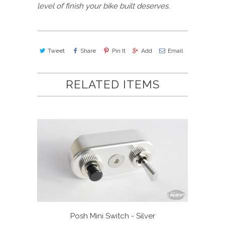
level of finish your bike built deserves.
Tweet
Share
Pin It
Add
Email
RELATED ITEMS
Posh Mini Switch - Silver