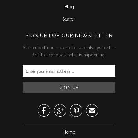
Blog
Search
SIGN UP FOR OUR NEWSLETTER
Subscribe to our newsletter and always be the
first to hear about what is happening.



✉
Home