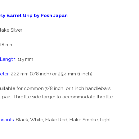
ly Barrel Grip by Posh Japan
lake Silver
18 mm
 Length:
115 mm
eter:
22.2 mm (7/8 inch) or 25.4 mm (1 inch)
uitable for common 7/8 inch or 1 inch handlebars.
 pair. T
hrottle side larger to accommodate throttle
riants:
Black, White, Flake Red, Flake Smoke, Light