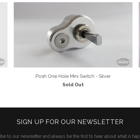
Posh One Hole Mini Switch - Silver
Sold Out
SIGN UP FOR OUR NEWSLETTER
be to our newsletter and always be the first to hear about what is ha