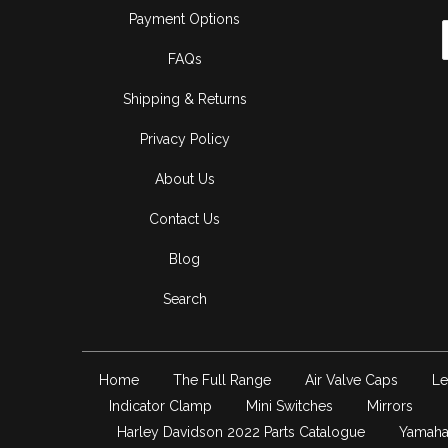
Payment Options
FAQs
Shipping & Returns
Privacy Policy
About Us
Contact Us
Blog
Search
Home
The Full Range
Air Valve Caps
Le
Indicator Clamp
Mini Switches
Mirrors
Harley Davidson 2022 Parts Catalogue
Yamaha