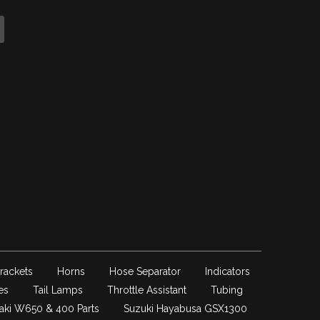
rackets
Horns
Hose Separator
Indicators
es
Tail Lamps
Throttle Assistant
Tubing
aki W650 & 400 Parts
Suzuki Hayabusa GSX1300