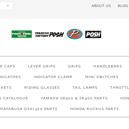
ABOUT US
BLOG
VE CAPS
LEVER GRIPS
GRIPS
HANDLEBARS
NDICATORS
INDICATOR CLAMP
MINI SWITCHES
CKETS
RIDING GLASSES
TAIL LAMPS
THROTTL
S CATALOGUE
YAMAHA SR500 & SR400 PARTS
HON
 HAYABUSA GSX1300 PARTS
HONDA RUCKUS PARTS