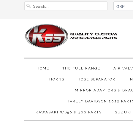
HOME
THE FULL RANGE
AIR VAL
HORNS
HOSE SEPARATOR
I
MIRROR ADAPTORS & BRA
HARLEY DAVIDSON 2022 PART
KAWASAKI W650 & 400 PARTS
SUZUKI