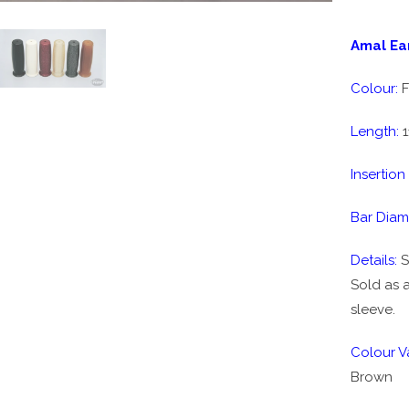
Amal Ear
Colour:
F
Length:
1
Insertion
Bar Diam
Details:
S
Sold as a
sleeve.
Colour Va
Brown