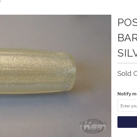
r
PO
BAR
SIL
Sold 
Notify m