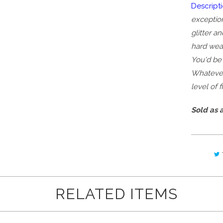
Descripti
exception
glitter a
hard wear
You'd be 
Whatever 
level of 
Sold as a
RELATED ITEMS