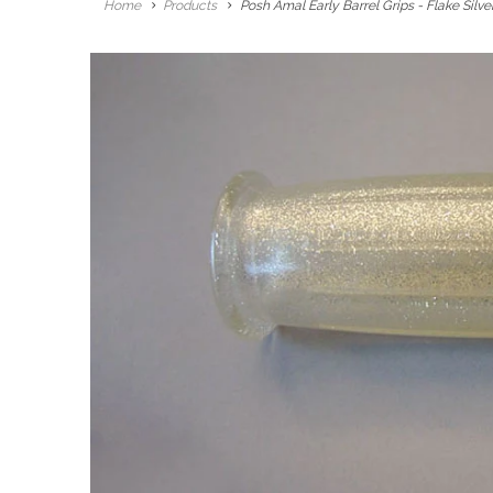
Home
Products
Posh Amal Early Barrel Grips - Flake Silve