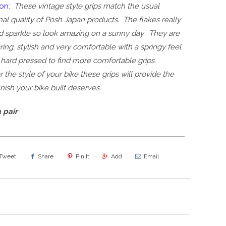
on:
These vintage style grips match the usual
al quality of Posh Japan products. The flakes really
nd sparkle so look amazing on a sunny day. They are
ing, stylish and very comfortable with a springy feel.
hard pressed to find more comfortable grips.
the style of your bike these grips will provide the
finish your bike built deserves.
 pair
Tweet
Share
Pin It
Add
Email