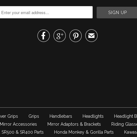



✉
ver Grips
Grips
Handlebars
Headlights
Headlight B
Mirror Accessories
Mirror Adaptors & Brackets
Riding Glass
 SR500 & SR400 Parts
Honda Monkey & Gorilla Parts
Kawas