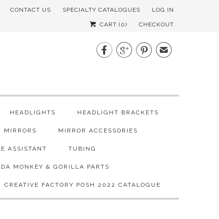
CONTACT US
SPECIALTY CATALOGUES
LOG IN
CART (
0
)
CHECKOUT



✉
HEADLIGHTS
HEADLIGHT BRACKETS
MIRRORS
MIRROR ACCESSORIES
E ASSISTANT
TUBING
DA MONKEY & GORILLA PARTS
CREATIVE FACTORY POSH 2022 CATALOGUE