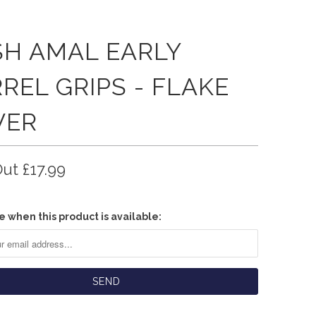
SH AMAL EARLY
REL GRIPS - FLAKE
VER
Out
£17.99
e when this product is available: