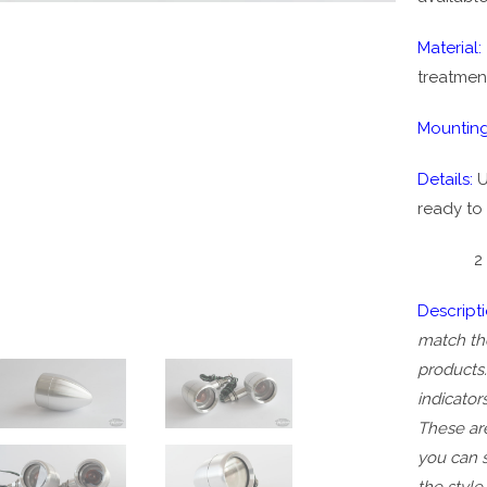
Material:
treatmen
Mounting
Details:
U
ready to 
2 piece 
Descript
match the
products.
indicator
These are
you can 