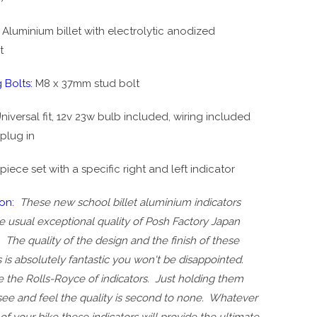
Aluminium billet with electrolytic anodized
t
 Bolts:
M8 x 37mm stud bolt
niversal fit, 12v 23w bulb included, wiring included
plug in
set with a specific right and left indicator
ion:
These new school billet aluminium indicators
 usual exceptional quality of Posh Factory Japan
 The quality of the design and the finish of these
s is absolutely fantastic you won't be disappointed.
 the Rolls-Royce of indicators. Just holding them
see and feel the quality is second to none. Whatever