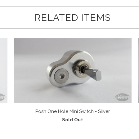
RELATED ITEMS
Posh One Hole Mini Switch - Silver
Sold Out