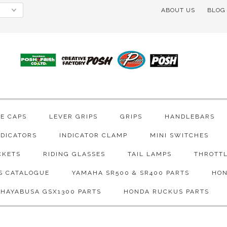
ABOUT US
BLOG
VE CAPS
LEVER GRIPS
GRIPS
HANDLEBARS
NDICATORS
INDICATOR CLAMP
MINI SWITCHES
CKETS
RIDING GLASSES
TAIL LAMPS
THROTTL
S CATALOGUE
YAMAHA SR500 & SR400 PARTS
HON
 HAYABUSA GSX1300 PARTS
HONDA RUCKUS PARTS