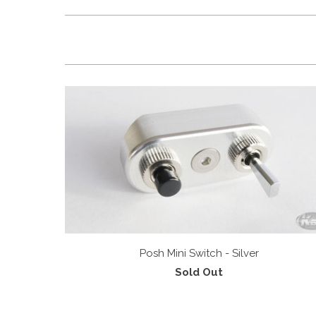
Posh Mini Switch - Silver
Sold Out