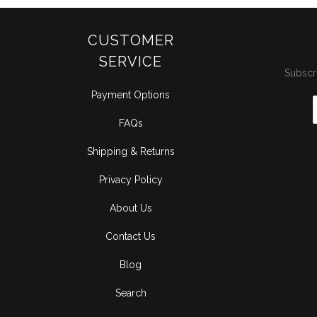
CUSTOMER
SERVICE
Subscri
Payment Options
FAQs
Shipping & Returns
Privacy Policy
About Us
Contact Us
Blog
Search