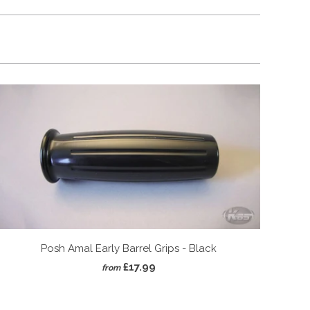
Posh Amal Early Barrel Grips - Black
£17.99
from