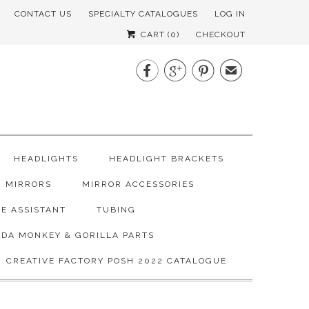
CONTACT US
SPECIALTY CATALOGUES
LOG IN
CART (
0
)
CHECKOUT



✉
HEADLIGHTS
HEADLIGHT BRACKETS
MIRRORS
MIRROR ACCESSORIES
E ASSISTANT
TUBING
DA MONKEY & GORILLA PARTS
CREATIVE FACTORY POSH 2022 CATALOGUE