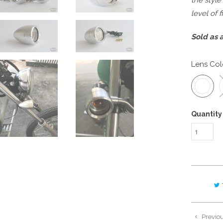
the style
level of 
Sold as a
Lens Col
Quantity
Previo