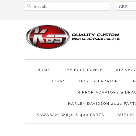
HOME
THE FULL RANGE
AIR VAL
HORNS
HOSE SEPARATOR
I
MIRROR ADAPTORS & BRA
HARLEY DAVIDSON 2022 PART
KAWASAKI W650 & 400 PARTS
SUZUKI