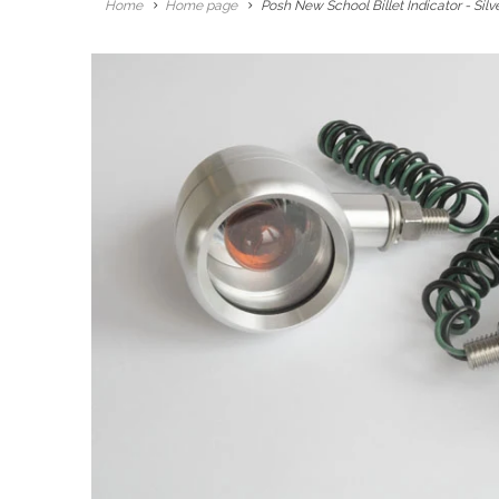
Home
Home page
Posh New School Billet Indicator - Silv