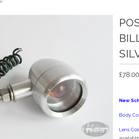
er
PO
BIL
SIL
£78.0
New Scho
Body Col
Lens Col
available