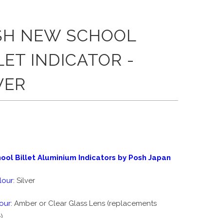
SH NEW SCHOOL
LET INDICATOR -
VER
0
ol Billet Aluminium Indicators by Posh Japan
our:
Silver
our:
Amber or Clear Glass Lens (replacements
)