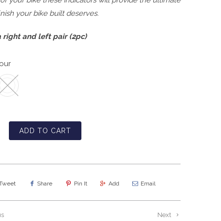
 of your bike these indicators will provide the ultimate
finish your bike built deserves.
 right and left pair (2pc)
our
ADD TO CART
Tweet
Share
Pin It
Add
Email
us
Next