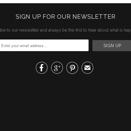
SIGN UP FOR OUR NEWSLETTER
be to our newsletter and always be the first to hear about what is ha



✉