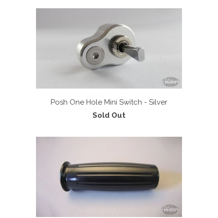
Posh One Hole Mini Switch - Silver
Sold Out