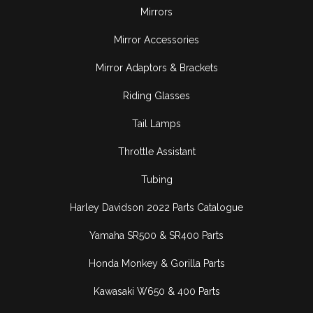
Mirrors
Mirror Accessories
Mirror Adaptors & Brackets
Riding Glasses
Tail Lamps
Throttle Assistant
Tubing
Harley Davidson 2022 Parts Catalogue
Yamaha SR500 & SR400 Parts
Honda Monkey & Gorilla Parts
Kawasaki W650 & 400 Parts