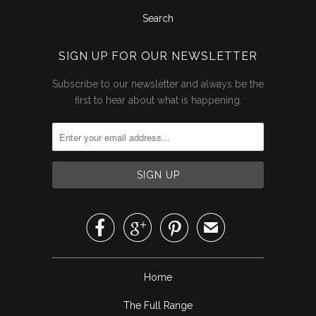
Search
SIGN UP FOR OUR NEWSLETTER
Subscribe to our newsletter and always be the
first to hear about what is happening.



✉
Home
The Full Range