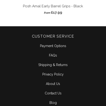
Posh Amal Early Barrel Grips - Black
£17.99
from
CUSTOMER SERVICE
Payment Options
FAQs
Shipping & Returns
Privacy Policy
About Us
Contact Us
Blog