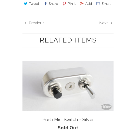
Tweet
Share
Pin It
Add
Email
Previous
Next
RELATED ITEMS
Posh Mini Switch - Silver
Sold Out