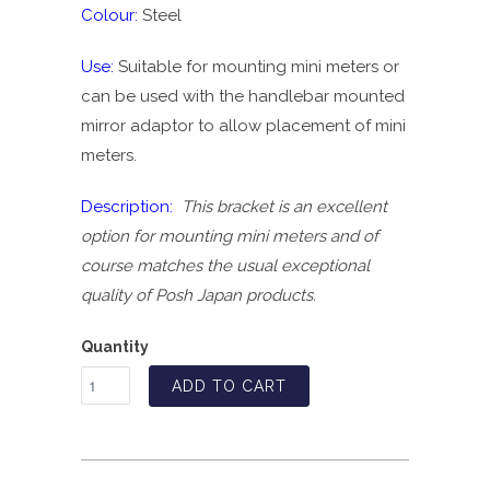
Colour:
Steel
Use:
Suitable for mounting mini meters or
can be used with the handlebar mounted
mirror adaptor to allow placement of mini
meters.
Description:
This bracket is an excellent
option for mounting mini meters and of
course matches the usual exceptional
quality of Posh Japan products.
Quantity
ADD TO CART