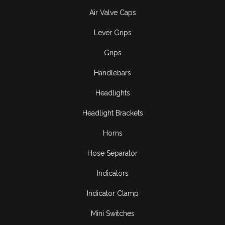
Air Valve Caps
Lever Grips
Grips
Handlebars
Headlights
Headlight Brackets
Horns
Hose Separator
Indicators
Indicator Clamp
Mini Switches