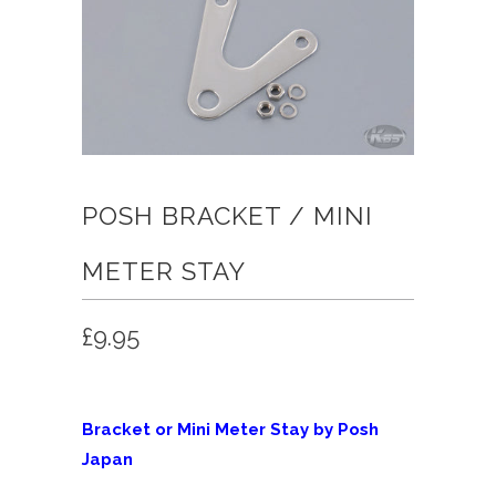
POSH BRACKET / MINI
METER STAY
£9.95
Bracket or Mini Meter Stay by Posh
Japan