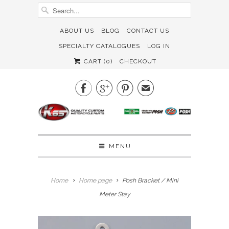
ABOUT US
BLOG
CONTACT US
SPECIALTY CATALOGUES
LOG IN
CART (
0
)
CHECKOUT



✉
MENU
Home
Home page
Posh Bracket / Mini
Meter Stay