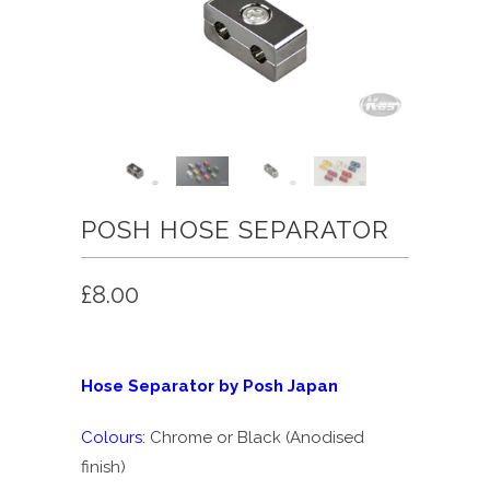
POSH HOSE SEPARATOR
£8.00
Hose Separator by Posh Japan
Colours:
Chrome or Black (Anodised
finish)