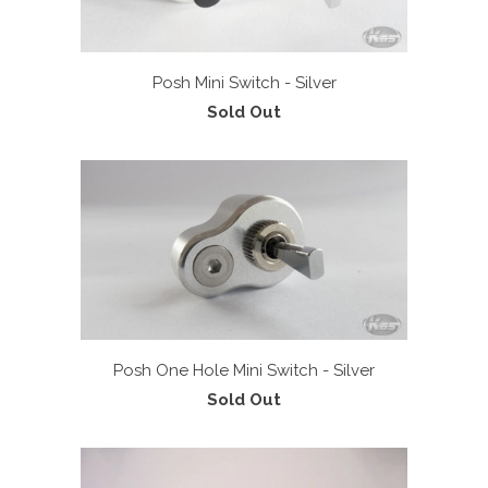
Posh Mini Switch - Silver
Sold Out
Posh One Hole Mini Switch - Silver
Sold Out