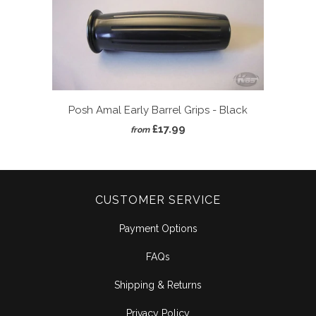
Posh Amal Early Barrel Grips - Black
£17.99
from
CUSTOMER SERVICE
Payment Options
FAQs
Shipping & Returns
Privacy Policy