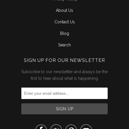
About Us
Contact Us
Blog
Search
SIGN UP FOR OUR NEWSLETTER
Subscribe to our newsletter and always be the
first to hear about what is happening.