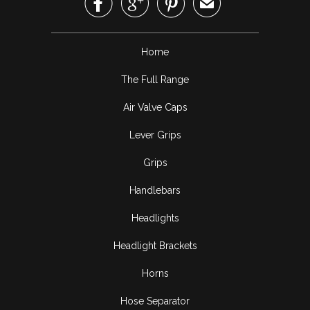



✉
Home
The Full Range
Air Valve Caps
Lever Grips
Grips
Handlebars
Headlights
Headlight Brackets
Horns
Hose Separator