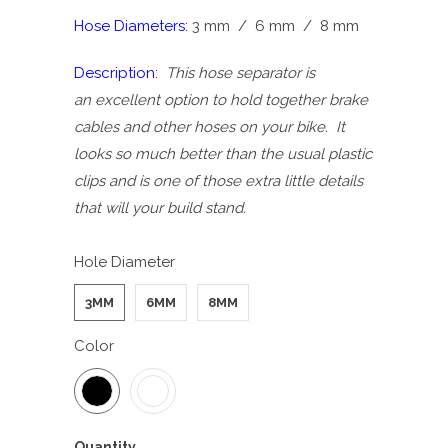
Hose Diameters:
3 mm / 6 mm / 8 mm
Description:
This hose separator is
an excellent option to hold together brake
cables and other hoses on your bike. It
looks so much better than the usual plastic
clips and is one of those extra little details
that will your build stand.
Hole Diameter
3MM
6MM
8MM
Color
Quantity