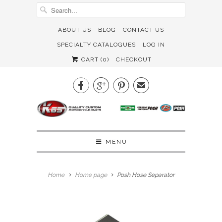
ABOUT US
BLOG
CONTACT US
SPECIALTY CATALOGUES
LOG IN
CART (
0
)
CHECKOUT



✉
MENU
Home
Home page
Posh Hose Separator