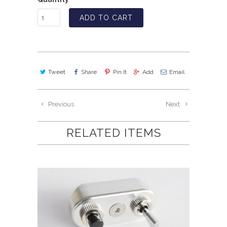
ADD TO CART
Tweet
Share
Pin It
Add
Email
Previous
Next
RELATED ITEMS