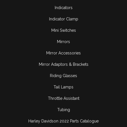
Indicators
Indicator Clamp
Mini Switches
Mirrors
Mirror Accessories
Mirror Adaptors & Brackets
Riding Glasses
Tail Lamps
Throttle Assistant
Tubing
Harley Davidson 2022 Parts Catalogue