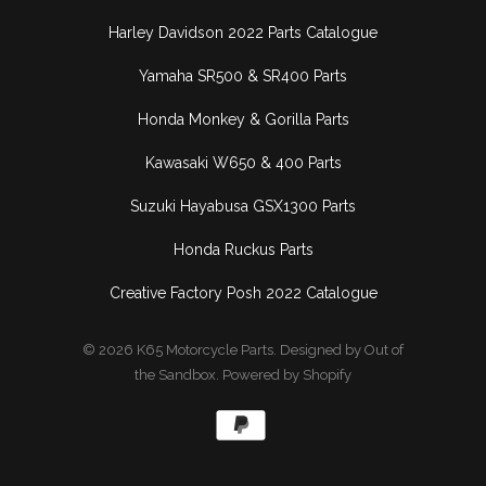
Harley Davidson 2022 Parts Catalogue
Yamaha SR500 & SR400 Parts
Honda Monkey & Gorilla Parts
Kawasaki W650 & 400 Parts
Suzuki Hayabusa GSX1300 Parts
Honda Ruckus Parts
Creative Factory Posh 2022 Catalogue
© 2026
K65 Motorcycle Parts
.
Designed by Out of
the Sandbox
.
Powered by Shopify