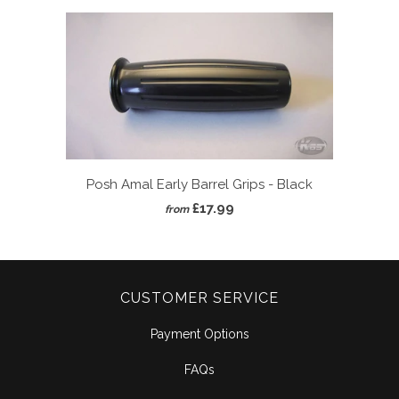
Posh Amal Early Barrel Grips - Black
£17.99
from
CUSTOMER SERVICE
Payment Options
FAQs