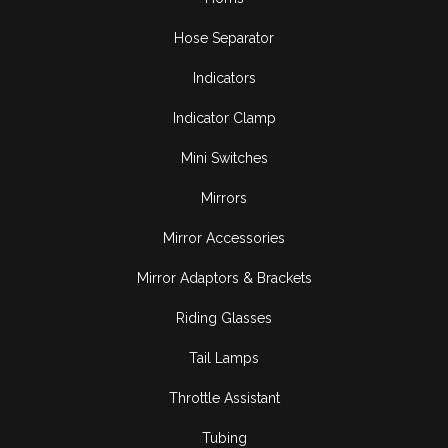
Hose Separator
Indicators
Indicator Clamp
Mini Switches
Mirrors
Mirror Accessories
Mirror Adaptors & Brackets
Riding Glasses
Tail Lamps
Throttle Assistant
Tubing