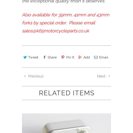
the exceptional quality finish it deserves.
Also available for 39mm, 41mm and 43mm
forks by special order. Please email
sales@k65motorcycleparts.co.uk
Tweet
Share
Pin It
Add
Email
Previous
Next
RELATED ITEMS