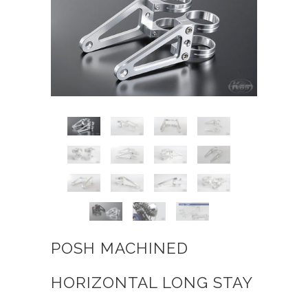
POSH MACHINED
HORIZONTAL LONG STAY