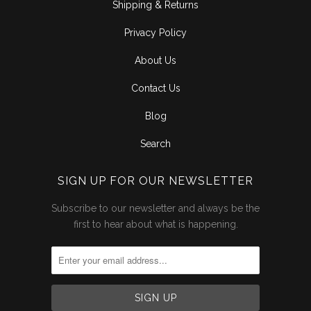
Shipping & Returns
Privacy Policy
About Us
Contact Us
Blog
Search
SIGN UP FOR OUR NEWSLETTER
Subscribe to our newsletter and always be the
first to hear about what is happening.