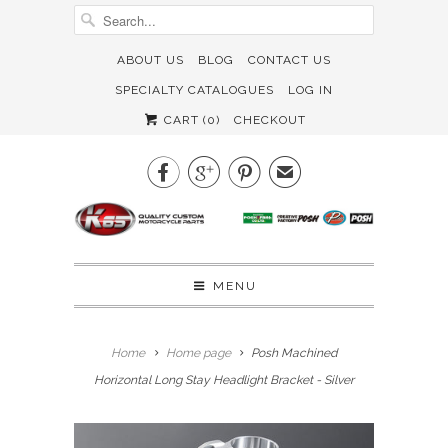
ABOUT US
BLOG
CONTACT US
SPECIALTY CATALOGUES
LOG IN
CART (
0
)
CHECKOUT



✉
MENU
Home
Home page
Posh Machined
Horizontal Long Stay Headlight Bracket - Silver