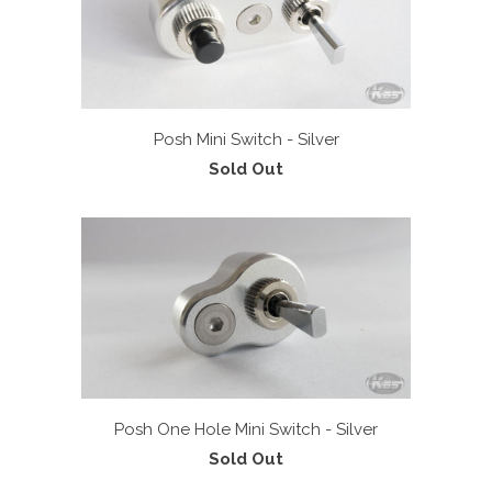
Posh Mini Switch - Silver
Sold Out
Posh One Hole Mini Switch - Silver
Sold Out