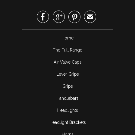



✉
Home
The Full Range
Air Valve Caps
Lever Grips
Grips
Handlebars
Headlights
Headlight Brackets
Horns