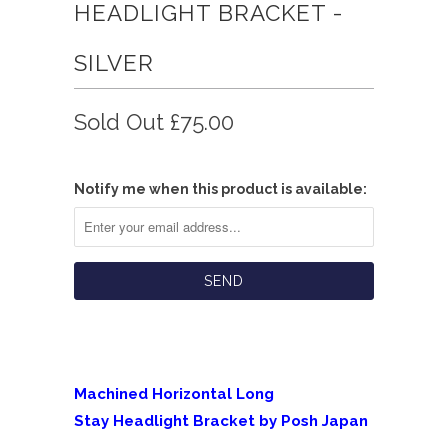
HEADLIGHT BRACKET -
SILVER
Sold Out
£75.00
Notify me when this product is available:
Machined Horizontal Long
Stay Headlight Bracket by Posh Japan