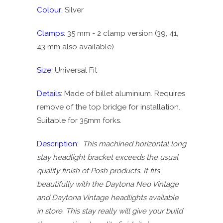
Colour:
Silver
Clamps:
35 mm - 2 clamp version (39, 41,
43 mm also available)
Size:
Universal Fit
Details:
Made of billet aluminium. Requires
remove of the top bridge for installation.
Suitable for 35mm forks.
Description:
This machined horizontal long
stay headlight bracket exceeds the usual
quality finish of Posh products. It fits
beautifully with the Daytona Neo Vintage
and Daytona Vintage headlights available
in store. This stay really will give your build