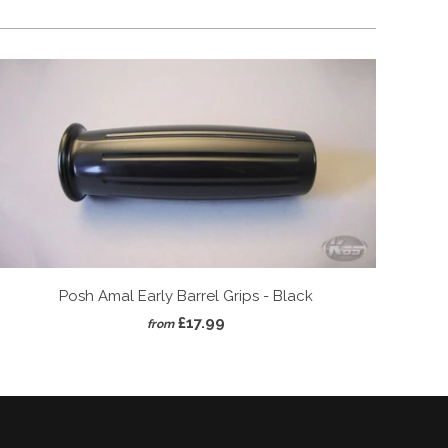
Posh Amal Early Barrel Grips - Black
£17.99
from