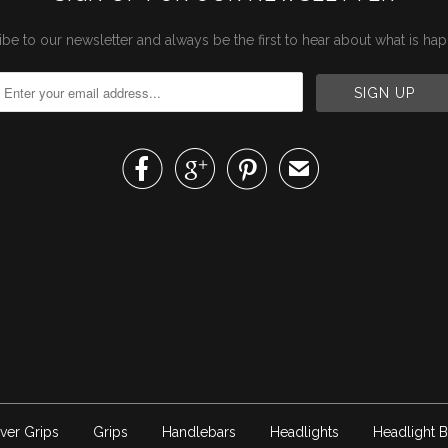
be to our newsletter and always be the first to hear about what is ha



✉
ver Grips
Grips
Handlebars
Headlights
Headlight B