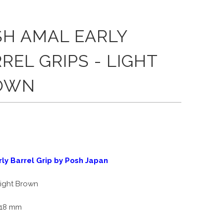
SH AMAL EARLY
REL GRIPS - LIGHT
OWN
ly Barrel Grip by Posh Japan
ight Brown
18 mm