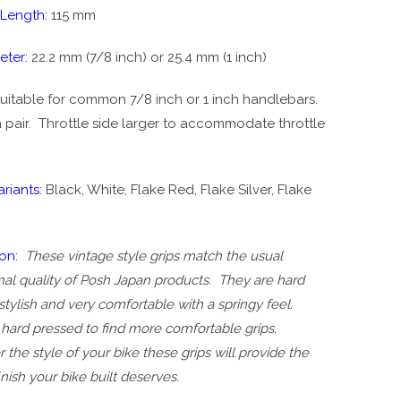
 Length:
115 mm
eter:
22.2 mm (7/8 inch) or 25.4 mm (1 inch)
uitable for common 7/8 inch or 1 inch handlebars.
 pair. T
hrottle side larger to accommodate throttle
riants:
Black, White, Flake Red, Flake Silver, Flake
on:
These vintage style grips match the usual
al quality of Posh Japan products. They are hard
stylish and very comfortable with a springy feel.
hard pressed to find more comfortable grips.
the style of your bike these grips will provide the
finish your bike built deserves.