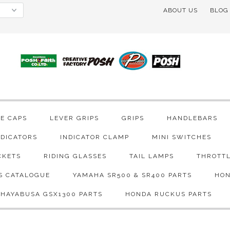
ABOUT US
BLOG
VE CAPS
LEVER GRIPS
GRIPS
HANDLEBARS
NDICATORS
INDICATOR CLAMP
MINI SWITCHES
CKETS
RIDING GLASSES
TAIL LAMPS
THROTTL
S CATALOGUE
YAMAHA SR500 & SR400 PARTS
HON
 HAYABUSA GSX1300 PARTS
HONDA RUCKUS PARTS