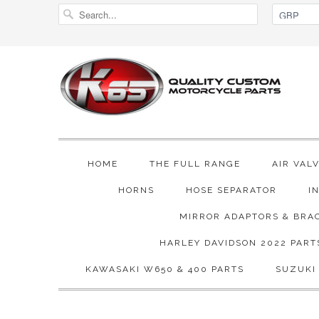
HOME
THE FULL RANGE
AIR VAL
HORNS
HOSE SEPARATOR
I
MIRROR ADAPTORS & BRA
HARLEY DAVIDSON 2022 PART
KAWASAKI W650 & 400 PARTS
SUZUKI