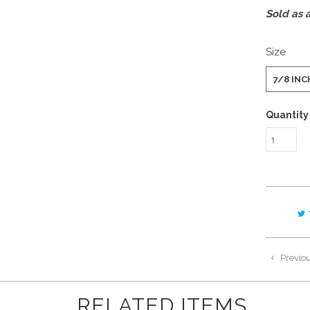
Sold as a
Size
7/8 INC
Quantity
Previo
RELATED ITEMS