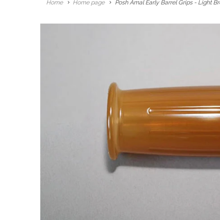
Home
Home page
Posh Amal Early Barrel Grips - Light B