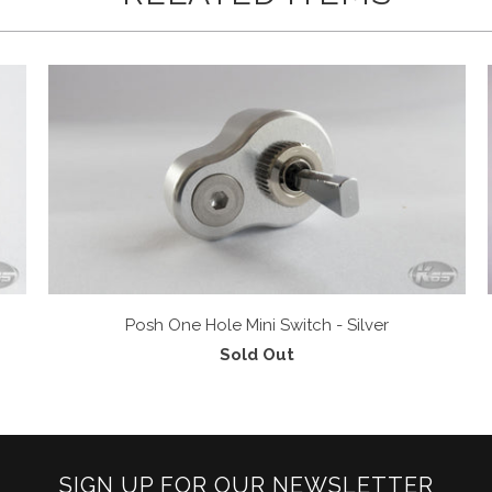
Posh One Hole Mini Switch - Silver
Sold Out
SIGN UP FOR OUR NEWSLETTER