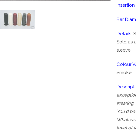
Insertion
Bar Diam
Details:
S
Sold as a
sleeve.
Colour Va
Smoke
Descripti
exception
wearing, 
You'd be 
Whatever 
level of 