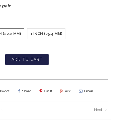
 pair
H (22.2 MM)
1 INCH (25.4 MM)
ADD TO CART
Tweet
Share
Pin It
Add
Email
us
Next