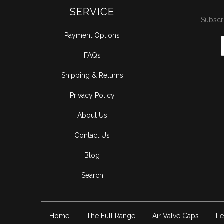
SERVICE
Subscri
Payment Options
FAQs
Shipping & Returns
Privacy Policy
About Us
Contact Us
Blog
Search
Home
The Full Range
Air Valve Caps
Le