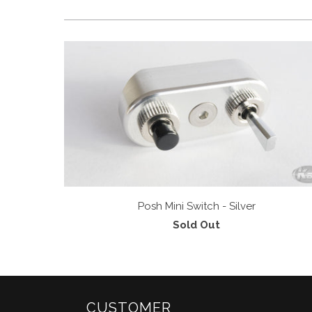
Posh Mini Switch - Silver
Sold Out
CUSTOMER