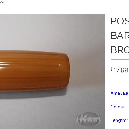
rown
PO
BAR
BR
£17.99
Amal Ear
Colour:
L
Length:
1