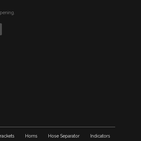
ppening.
rackets
Horns
Hose Separator
Indicators