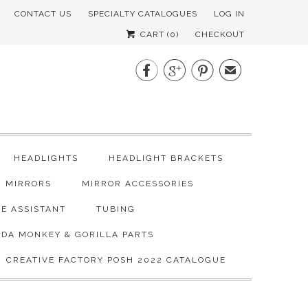
CONTACT US
SPECIALTY CATALOGUES
LOG IN
CART (
0
)
CHECKOUT



✉
HEADLIGHTS
HEADLIGHT BRACKETS
MIRRORS
MIRROR ACCESSORIES
E ASSISTANT
TUBING
DA MONKEY & GORILLA PARTS
CREATIVE FACTORY POSH 2022 CATALOGUE