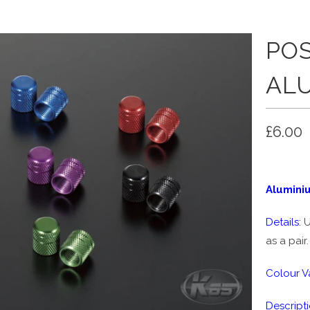
POS
AL
£6.00
Alumini
Details:
U
as a pair.
Colour Va
Descripti