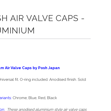
H AIR VALVE CAPS -
UMINIUM
um Air Valve Caps by Posh Japan
niversal fit. O-ring included. Anodised finish. Sold
riants:
Chrome, Blue, Red, Black
on:
These anodised aluminium style air valve caps