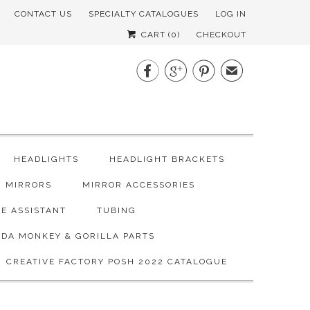
CONTACT US
SPECIALTY CATALOGUES
LOG IN
CART (
0
)
CHECKOUT



✉
HEADLIGHTS
HEADLIGHT BRACKETS
MIRRORS
MIRROR ACCESSORIES
E ASSISTANT
TUBING
DA MONKEY & GORILLA PARTS
CREATIVE FACTORY POSH 2022 CATALOGUE