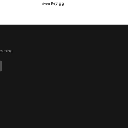
£17.99
from
ppening.