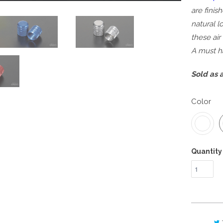
are finis
natural l
these air
A must ha
Sold as a
Color
Quantity