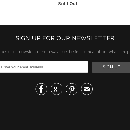
Sold Out
SIGN UP FOR OUR NEWSLETTER
be to our newsletter and always be the first to hear about what is ha



✉