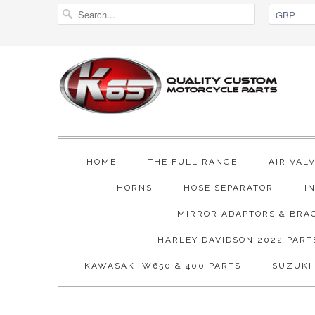
HOME
THE FULL RANGE
AIR VAL
HORNS
HOSE SEPARATOR
I
MIRROR ADAPTORS & BRA
HARLEY DAVIDSON 2022 PART
KAWASAKI W650 & 400 PARTS
SUZUKI