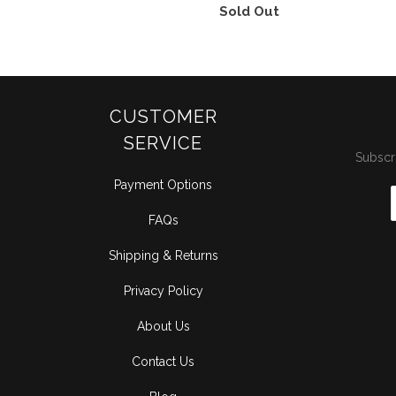
Sold Out
CUSTOMER
SERVICE
Subscri
Payment Options
FAQs
Shipping & Returns
Privacy Policy
About Us
Contact Us