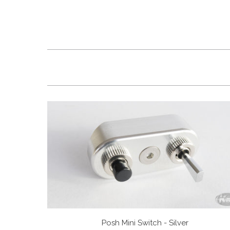
Posh Mini Switch - Silver