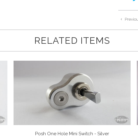
Previo
RELATED ITEMS
Posh One Hole Mini Switch - Silver