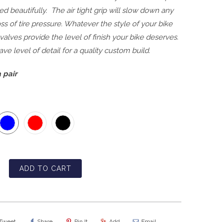
hed beautifully. The air tight grip will slow down any
oss of tire pressure. Whatever the style of your bike
 valves provide the level of finish your bike deserves.
ve level of detail for a quality custom build.
 pair
ADD TO CART
Tweet
Share
Pin It
Add
Email