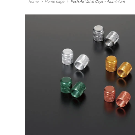
Home
Home page
Posh Air Valve Caps - Aluminium