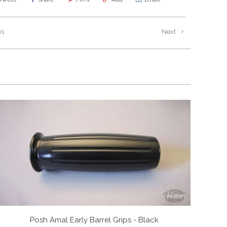
us
Next
Posh Amal Early Barrel Grips - Black