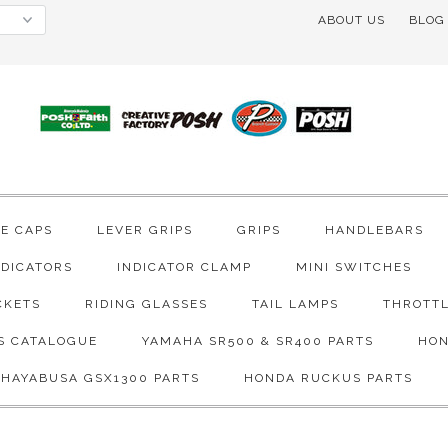
ABOUT US
BLOG
VE CAPS
LEVER GRIPS
GRIPS
HANDLEBARS
NDICATORS
INDICATOR CLAMP
MINI SWITCHES
CKETS
RIDING GLASSES
TAIL LAMPS
THROTTL
S CATALOGUE
YAMAHA SR500 & SR400 PARTS
HON
 HAYABUSA GSX1300 PARTS
HONDA RUCKUS PARTS