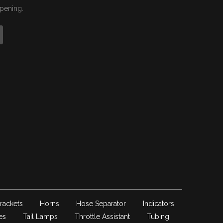
ppening.
rackets
Horns
Hose Separator
Indicators
es
Tail Lamps
Throttle Assistant
Tubing