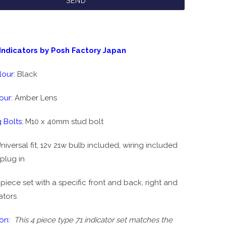
Indicators by Posh Factory Japan
lour:
Black
our:
Amber Lens
 Bolts:
M10 x 40mm stud bolt
niversal fit, 12v 21w bulb included, wiring included
plug in
set with a specific front and back, right and
cators
on:
This 4 piece type 71 indicator set matches the