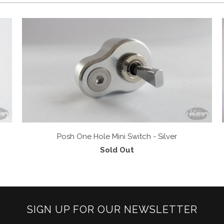
Posh One Hole Mini Switch - Silver
Sold Out
SIGN UP FOR OUR NEWSLETTER