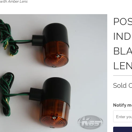
k with Amber Lens
POS
IND
BL
LE
Sold 
Notify m