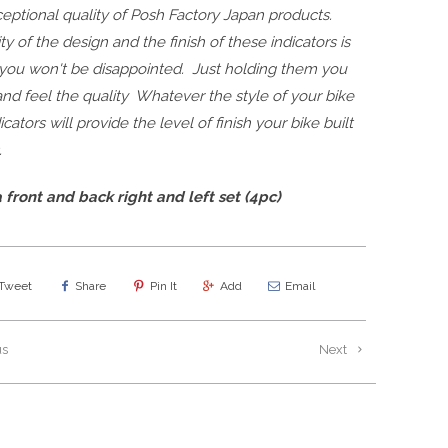
eptional quality of Posh Factory Japan products.
ty of the design and the finish of these indicators is
 you won't be disappointed. Just holding them you
nd feel the quality Whatever the style of your bike
icators will provide the level of finish your bike built
.
 front and back right and left set (4pc)
Tweet
Share
Pin It
Add
Email
us
Next