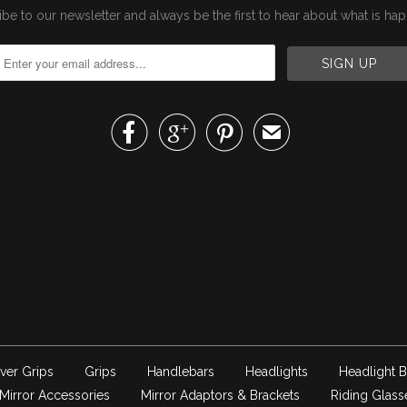
be to our newsletter and always be the first to hear about what is ha



✉
ver Grips
Grips
Handlebars
Headlights
Headlight B
Mirror Accessories
Mirror Adaptors & Brackets
Riding Glass