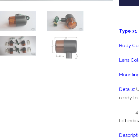
Type 71 
Body Co
Lens Col
Mounting
Details:
U
ready to 
4 piece 
left indi
Descripti