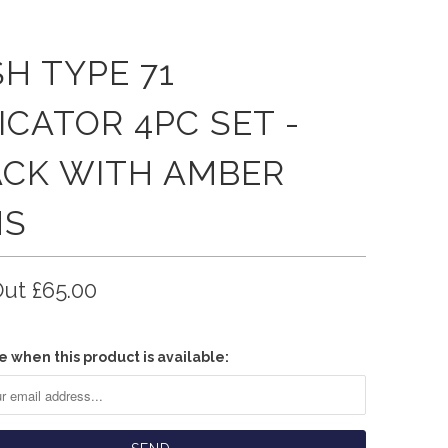
H TYPE 71
ICATOR 4PC SET -
ACK WITH AMBER
NS
Out
£65.00
e when this product is available: