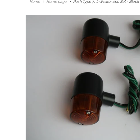
Home
Home page
Posh Type 71 Indicator 4pc Set - Blac