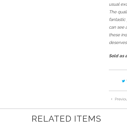
usual exc
The quali
fantastic
can see a
these ind
deserves
Sold as a
Previo
RELATED ITEMS