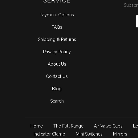
SERVICE
Subscri
Payment Options
FAQs
Shipping & Returns
Privacy Policy
About Us
Contact Us
Blog
Search
Home
The Full Range
Air Valve Caps
Le
Indicator Clamp
Mini Switches
Mirrors