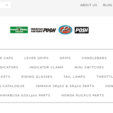
ABOUT US
BLOG
VE CAPS
LEVER GRIPS
GRIPS
HANDLEBARS
NDICATORS
INDICATOR CLAMP
MINI SWITCHES
CKETS
RIDING GLASSES
TAIL LAMPS
THROTTL
S CATALOGUE
YAMAHA SR500 & SR400 PARTS
HON
 HAYABUSA GSX1300 PARTS
HONDA RUCKUS PARTS