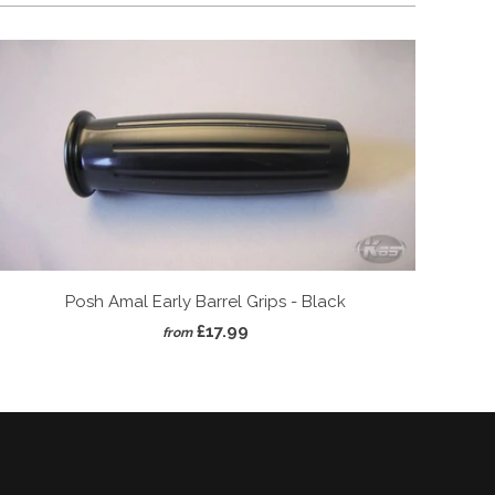
Posh Amal Early Barrel Grips - Black
£17.99
from