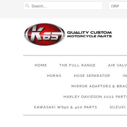
HOME
THE FULL RANGE
AIR VAL
HORNS
HOSE SEPARATOR
I
MIRROR ADAPTORS & BRA
HARLEY DAVIDSON 2022 PART
KAWASAKI W650 & 400 PARTS
SUZUKI