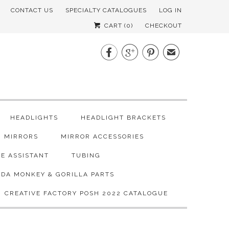
CONTACT US
SPECIALTY CATALOGUES
LOG IN
CART (
0
)
CHECKOUT



✉
HEADLIGHTS
HEADLIGHT BRACKETS
MIRRORS
MIRROR ACCESSORIES
E ASSISTANT
TUBING
DA MONKEY & GORILLA PARTS
CREATIVE FACTORY POSH 2022 CATALOGUE