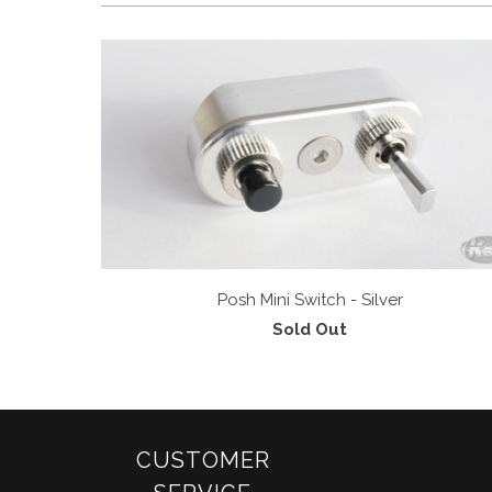
Posh Mini Switch - Silver
Sold Out
CUSTOMER